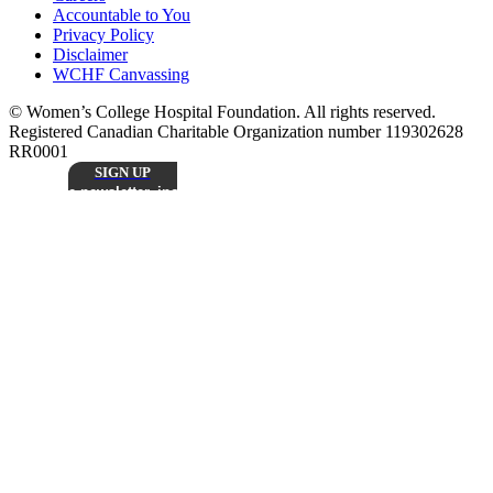
Accountable to You
Privacy Policy
Disclaimer
WCHF Canvassing
© Women’s College Hospital Foundation. All rights reserved.
Registered Canadian Charitable Organization number 119302628
RR0001
SIGN UP
Sign up to receive our monthly
e-newsletter, including inspiring patient stories,
research updates, and the latest news from
Stay
Women’s College Hospital Foundation.
Connected