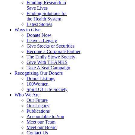
Funding Research to
Save Lives
Finding Solutions for
the Health System
Latest Stories
Ways to Give
Donate Now
Leave a Legacy
Give Stocks or Securities
Become a Corporate Partner
The Emily Stowe Society
Give With THANKS
Take A Seat Campaign
Recognizing Our Donors
Donor Listings
100Women
Spirit Of Life Society
Who We Are
Our Future
Our Legacy
Publications
Accountable to You
Meet our Team
Meet our Board
Contact Us