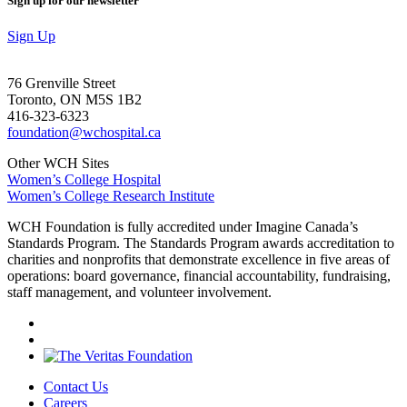
Sign up for our newsletter
Sign Up
76 Grenville Street
Toronto, ON M5S 1B2
416-323-6323
foundation@wchospital.ca
Other WCH Sites
Women’s College Hospital
Women’s College Research Institute
WCH Foundation is fully accredited under Imagine Canada’s
Standards Program. The Standards Program awards accreditation to
charities and nonprofits that demonstrate excellence in five areas of
operations: board governance, financial accountability, fundraising,
staff management, and volunteer involvement.
Contact Us
Careers