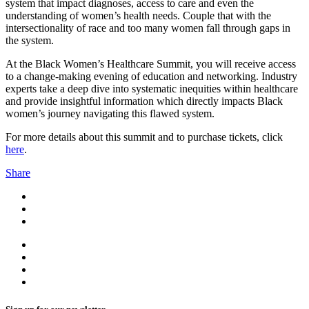
system that impact diagnoses, access to care and even the
understanding of women’s health needs. Couple that with the
intersectionality of race and too many women fall through gaps in
the system.
At the Black Women’s Healthcare Summit, you will receive access
to a change-making evening of education and networking. Industry
experts take a deep dive into systematic inequities within healthcare
and provide insightful information which directly impacts Black
women’s journey navigating this flawed system.
For more details about this summit and to purchase tickets, click
here
.
Share