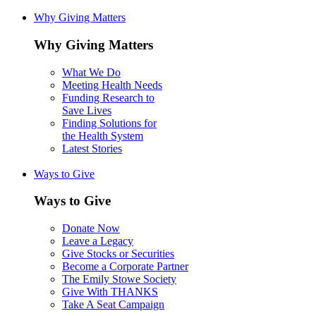
Why Giving Matters
Why Giving Matters
What We Do
Meeting Health Needs
Funding Research to
Save Lives
Finding Solutions for
the Health System
Latest Stories
Ways to Give
Ways to Give
Donate Now
Leave a Legacy
Give Stocks or Securities
Become a Corporate Partner
The Emily Stowe Society
Give With THANKS
Take A Seat Campaign