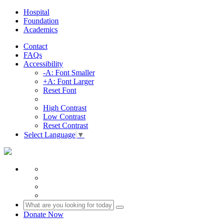
Hospital
Foundation
Academics
Contact
FAQs
Accessibility
-A: Font Smaller
+A: Font Larger
Reset Font
High Contrast
Low Contrast
Reset Contrast
Select Language
▼
Donate Now