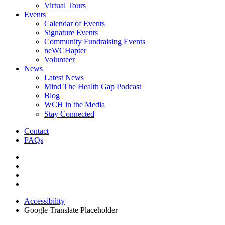
Virtual Tours
Events
Calendar of Events
Signature Events
Community Fundraising Events
neWCHapter
Volunteer
News
Latest News
Mind The Health Gap Podcast
Blog
WCH in the Media
Stay Connected
Contact
FAQs
Accessibility
Google Translate Placeholder