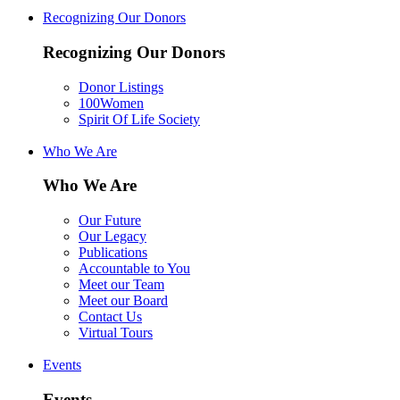
Recognizing Our Donors
Recognizing Our Donors
Donor Listings
100Women
Spirit Of Life Society
Who We Are
Who We Are
Our Future
Our Legacy
Publications
Accountable to You
Meet our Team
Meet our Board
Contact Us
Virtual Tours
Events
Events