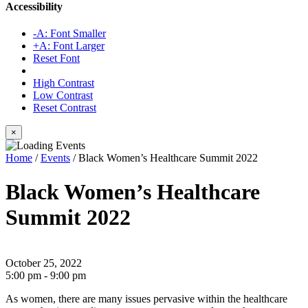
Accessibility
-A: Font Smaller
+A: Font Larger
Reset Font
High Contrast
Low Contrast
Reset Contrast
×
Home
/
Events
/
Black Women’s Healthcare Summit 2022
Black Women’s Healthcare
Summit 2022
October 25, 2022
5:00 pm - 9:00 pm
As women, there are many issues pervasive within the healthcare