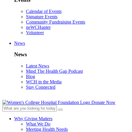
Calendar of Events
Signature Events
Community Fundraising Events
neWCHapter
Volunteer
News
News
Latest News
Mind The Health Gap Podcast
Blog
WCH in the Media
Stay Connected
Donate Now
Why Giving Matters
What We Do
Meeting Health Needs