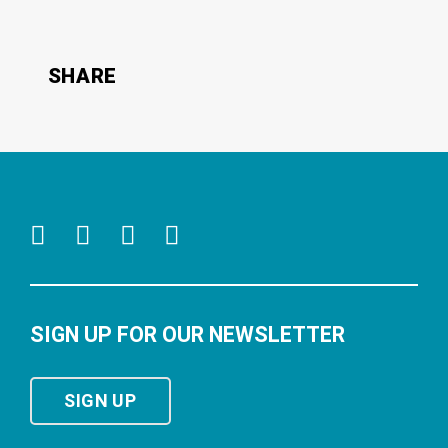
SHARE
SIGN UP FOR OUR NEWSLETTER
SIGN UP