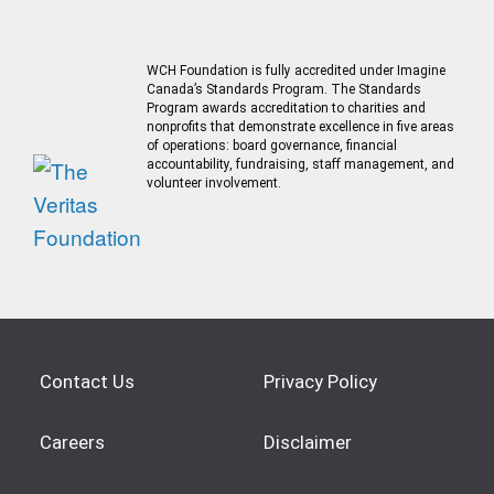
WCH Foundation is fully accredited under Imagine
Canada’s Standards Program. The Standards
Program awards accreditation to charities and
nonprofits that demonstrate excellence in five areas
of operations: board governance, financial
accountability, fundraising, staff management, and
volunteer involvement.
Contact Us
Privacy Policy
Careers
Disclaimer