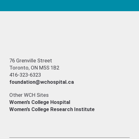
76 Grenville Street
Toronto, ON M5S 1B2
416-323-6323
foundation@wchospital.ca
Other WCH Sites
Women’s College Hospital
Women’s College Research Institute