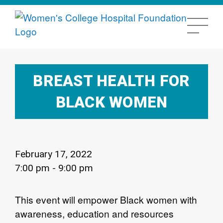
BREAST HEALTH FOR
BLACK WOMEN
February 17, 2022
7:00 pm - 9:00 pm
This event will empower Black women with
awareness, education and resources