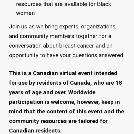
resources that are available for Black
women​
Join us as we bring experts, organizations,
and community members together for a
conversation about breast cancer and an
opportunity to have your questions answered.
This is a Canadian virtual event intended
for use by residents of Canada, who are 18
years of age and over. Worldwide
participation is welcome, however, keep in
mind that the content of this event and the
community resources are tailored for
Canadian residents.