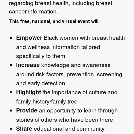
regarding breast health, including breast
cancer information.
This free, national, and virtual event will:
Black women with breast health
Empower
and wellness information tailored
specifically to them​
knowledge and awareness
Increase
around risk factors, prevention, screening
and early detection​
the importance of culture and
Highlight
family history/family tree​
an opportunity to learn through
Provide
stories of others who have been there​
educational and community
Share