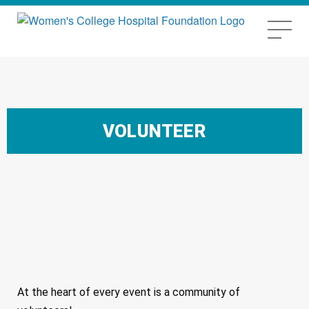
VOLUNTEER
At the heart of every event is a community of