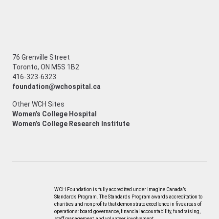
76 Grenville Street
Toronto, ON M5S 1B2
416-323-6323
foundation@wchospital.ca
Other WCH Sites
Women’s College Hospital
Women’s College Research Institute
WCH Foundation is fully accredited under Imagine Canada’s
Standards Program. The Standards Program awards accreditation to
charities and nonprofits that demonstrate excellence in five areas of
operations: board governance, financial accountability, fundraising,
staff management, and volunteer involvement.