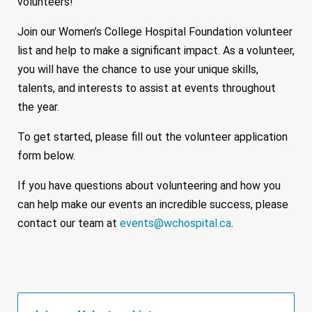
volunteers!
Join our Women’s College Hospital Foundation volunteer
list and help to make a significant impact. As a volunteer,
you will have the chance to use your unique skills,
talents, and interests to assist at events throughout
the year.
To get started, please fill out the volunteer application
form below.
If you have questions about volunteering and how you
can help make our events an incredible success, please
contact our team at
events@wchospital.ca
.