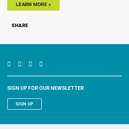
LEARN MORE
»
SHARE
SIGN UP FOR OUR NEWSLETTER
SIGN UP