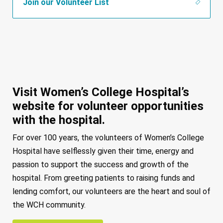
Join our Volunteer List
Visit Women’s College Hospital’s
website for volunteer opportunities
with the hospital.
For over 100 years, the volunteers of Women’s College
Hospital have selflessly given their time, energy and
passion to support the success and growth of the
hospital. From greeting patients to raising funds and
lending comfort, our volunteers are the heart and soul of
the WCH community.