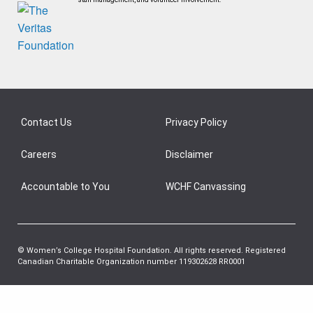
Contact Us
Privacy Policy
Careers
Disclaimer
Accountable to You
WCHF Canvassing
© Women’s College Hospital Foundation. All rights reserved. Registered
Canadian Charitable Organization number 119302628 RR0001