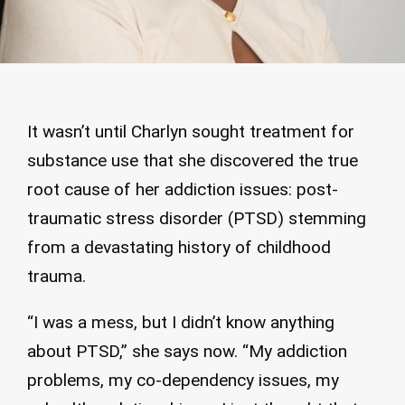
It wasn’t until Charlyn sought treatment for
substance use that she discovered the true
root cause of her addiction issues: post-
traumatic stress disorder (PTSD) stemming
from a devastating history of childhood
trauma.
“I was a mess, but I didn’t know anything
about PTSD,” she says now. “My addiction
problems, my co-dependency issues, my