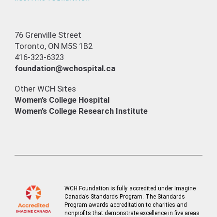
76 Grenville Street
Toronto, ON M5S 1B2
416-323-6323
foundation@wchospital.ca
Other WCH Sites
Women’s College Hospital
Women’s College Research Institute
WCH Foundation is fully accredited under Imagine
Canada’s Standards Program. The Standards
Program awards accreditation to charities and
nonprofits that demonstrate excellence in five areas