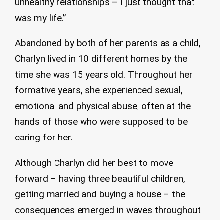
unhealthy relationships – I just thought that
was my life.”
Abandoned by both of her parents as a child,
Charlyn lived in 10 different homes by the
time she was 15 years old. Throughout her
formative years, she experienced sexual,
emotional and physical abuse, often at the
hands of those who were supposed to be
caring for her.
Although Charlyn did her best to move
forward – having three beautiful children,
getting married and buying a house – the
consequences emerged in waves throughout