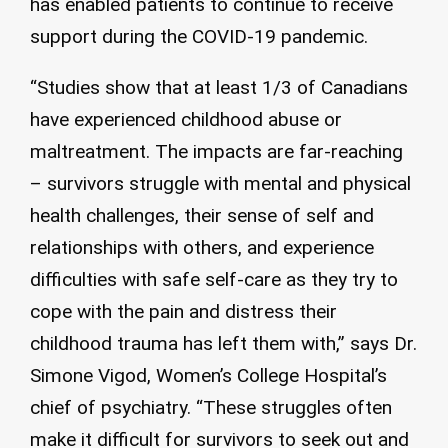
has enabled patients to continue to receive
support during the COVID-19 pandemic.
“Studies show that at least 1/3 of Canadians
have experienced childhood abuse or
maltreatment. The impacts are far-reaching
– survivors struggle with mental and physical
health challenges, their sense of self and
relationships with others, and experience
difficulties with safe self-care as they try to
cope with the pain and distress their
childhood trauma has left them with,” says Dr.
Simone Vigod, Women’s College Hospital’s
chief of psychiatry. “These struggles often
make it difficult for survivors to seek out and