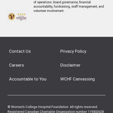
of operations: board governance, financial
accountability, fundraising, staff management, and
volunteer involvement.
Contact Us
Privacy Policy
Careers
Disclaimer
Accountable to You
WCHF Canvassing
© Women’s College Hospital Foundation. All rights reserved.
Registered Canadian Charitable Organization number 119302628