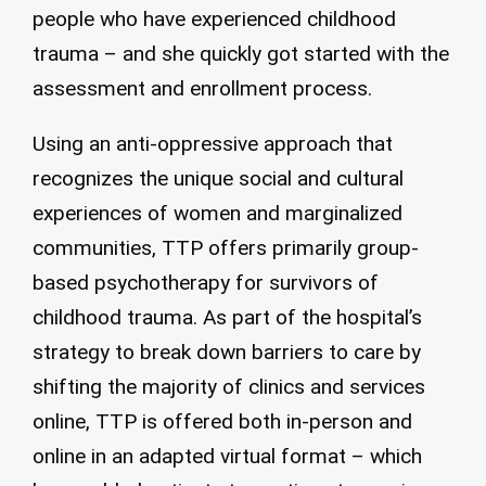
people who have experienced childhood
trauma – and she quickly got started with the
assessment and enrollment process.
Using an anti-oppressive approach that
recognizes the unique social and cultural
experiences of women and marginalized
communities, TTP offers primarily group-
based psychotherapy for survivors of
childhood trauma. As part of the hospital’s
strategy to break down barriers to care by
shifting the majority of clinics and services
online, TTP is offered both in-person and
online in an adapted virtual format – which