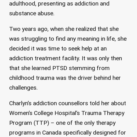
adulthood, presenting as addiction and
substance abuse.
Two years ago, when she realized that she
was struggling to find any meaning in life, she
decided it was time to seek help at an
addiction treatment facility. It was only then
that she learned PTSD stemming from
childhood trauma was the driver behind her
challenges.
Charlyn’s addiction counsellors told her about
Women’s College Hospital’s Trauma Therapy
Program (TTP) – one of the only therapy
programs in Canada specifically designed for