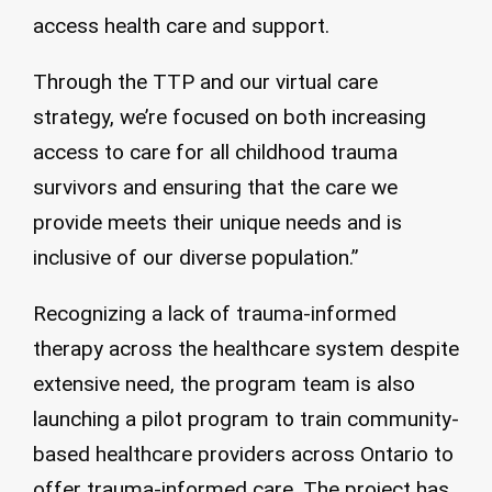
access health care and support.
Through the TTP and our virtual care
strategy, we’re focused on both increasing
access to care for all childhood trauma
survivors and ensuring that the care we
provide meets their unique needs and is
inclusive of our diverse population.”
Recognizing a lack of trauma-informed
therapy across the healthcare system despite
extensive need, the program team is also
launching a pilot program to train community-
based healthcare providers across Ontario to
offer trauma-informed care. The project has