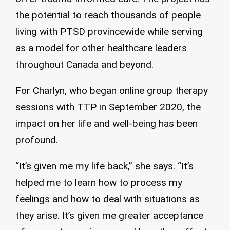
the potential to reach thousands of people
living with PTSD provincewide while serving
as a model for other healthcare leaders
throughout Canada and beyond.
For Charlyn, who began online group therapy
sessions with TTP in September 2020, the
impact on her life and well-being has been
profound.
“It’s given me my life back,” she says. “It’s
helped me to learn how to process my
feelings and how to deal with situations as
they arise. It’s given me greater acceptance