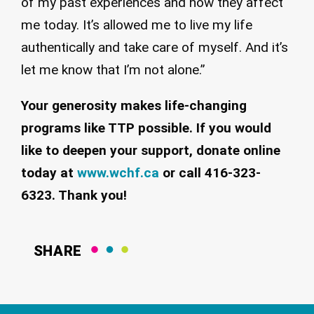
of my past experiences and how they affect
me today. It’s allowed me to live my life
authentically and take care of myself. And it’s
let me know that I’m not alone.”
Your generosity makes life-changing
programs like TTP possible. If you would
like to deepen your support, donate online
today at
www.wchf.ca
or call 416-323-
6323. Thank you!
SHARE