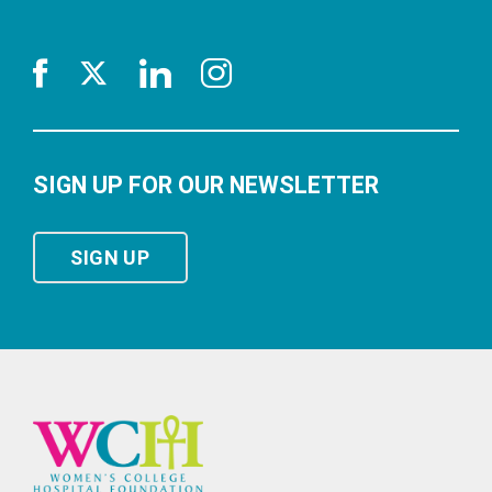
SIGN UP FOR OUR NEWSLETTER
SIGN UP