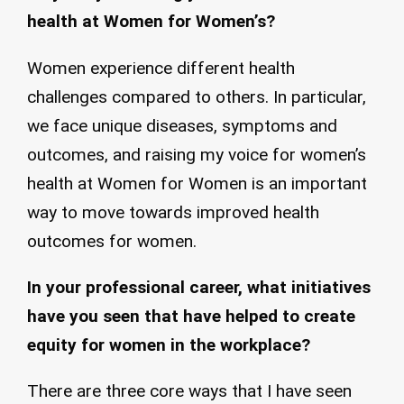
health at Women for Women’s?
Women experience different health
challenges compared to others. In particular,
we face unique diseases, symptoms and
outcomes, and raising my voice for women’s
health at Women for Women is an important
way to move towards improved health
outcomes for women.
In your professional career, what initiatives
have you seen that have helped to create
equity for women in the workplace?
There are three core ways that I have seen