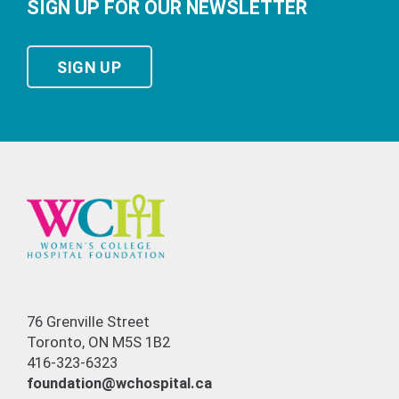
SIGN UP FOR OUR NEWSLETTER
SIGN UP
76 Grenville Street
Toronto, ON M5S 1B2
416-323-6323
foundation@wchospital.ca