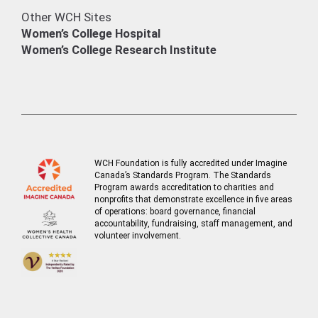
Other WCH Sites
Women’s College Hospital
Women’s College Research Institute
WCH Foundation is fully accredited under Imagine
Canada’s Standards Program. The Standards
Program awards accreditation to charities and
nonprofits that demonstrate excellence in five areas
of operations: board governance, financial
accountability, fundraising, staff management, and
volunteer involvement.