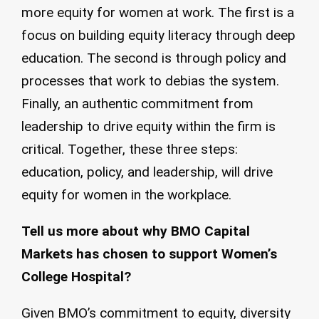
more equity for women at work. The first is a
focus on building equity literacy through deep
education. The second is through policy and
processes that work to debias the system.
Finally, an authentic commitment from
leadership to drive equity within the firm is
critical. Together, these three steps:
education, policy, and leadership, will drive
equity for women in the workplace.
Tell us more about why BMO Capital
Markets has chosen to support Women’s
College Hospital?
Given BMO’s commitment to equity, diversity