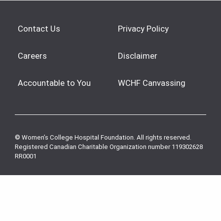
Contact Us
Privacy Policy
Careers
Disclaimer
Accountable to You
WCHF Canvassing
© Women’s College Hospital Foundation. All rights reserved.
Registered Canadian Charitable Organization number 119302628
RR0001