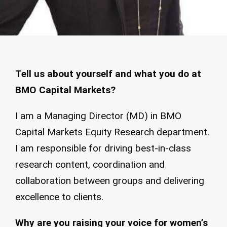
Tell us about yourself and what you do at
BMO Capital Markets?
I am a Managing Director (MD) in BMO
Capital Markets Equity Research department.
I am responsible for driving best-in-class
research content, coordination and
collaboration between groups and delivering
excellence to clients.
Why are you raising your voice for women’s