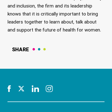
and inclusion, the firm and its leadership
knows that it is critically important to bring
leaders together to learn about, talk about
and support the future of health for women.
SHARE