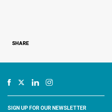
SHARE
SIGN UP FOR OUR NEWSLETTER