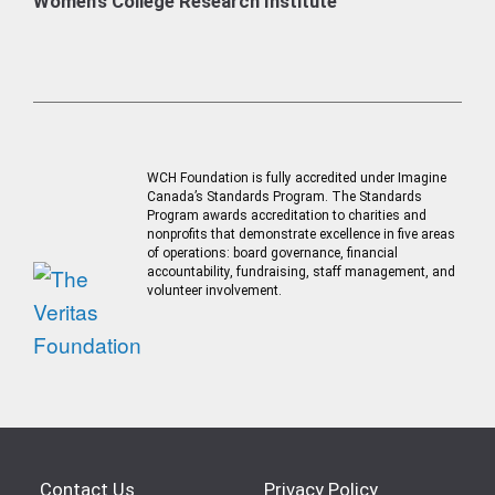
Women’s College Research Institute
WCH Foundation is fully accredited under Imagine
Canada’s Standards Program. The Standards
Program awards accreditation to charities and
nonprofits that demonstrate excellence in five areas
of operations: board governance, financial
accountability, fundraising, staff management, and
volunteer involvement.
Contact Us
Privacy Policy