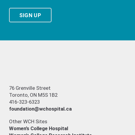
SIGN UP
76 Grenville Street
Toronto, ON M5S 1B2
416-323-6323
foundation@wchospital.ca
Other WCH Sites
Women’s College Hospital