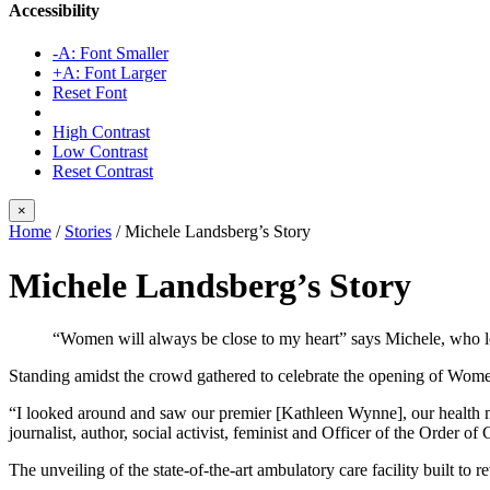
Accessibility
-A: Font Smaller
+A: Font Larger
Reset Font
High Contrast
Low Contrast
Reset Contrast
×
Home
/
Stories
/
Michele Landsberg’s Story
Michele Landsberg’s Story
“Women will always be close to my heart” says Michele, who 
Standing amidst the crowd gathered to celebrate the opening of Wom
“I looked around and saw our premier [Kathleen Wynne], our health 
journalist, author, social activist, feminist and Officer of the Orde
The unveiling of the state-of-the-art ambulatory care facility built t