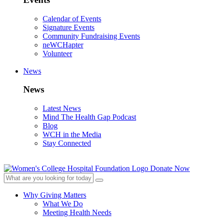
Calendar of Events
Signature Events
Community Fundraising Events
neWCHapter
Volunteer
News
News
Latest News
Mind The Health Gap Podcast
Blog
WCH in the Media
Stay Connected
Donate Now
Why Giving Matters
What We Do
Meeting Health Needs