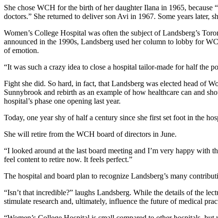
She chose WCH for the birth of her daughter Ilana in 1965, because
doctors.” She returned to deliver son Avi in 1967. Some years later, s
Women’s College Hospital was often the subject of Landsberg’s Toro
announced in the 1990s, Landsberg used her column to lobby for WCH
of emotion.
“It was such a crazy idea to close a hospital tailor-made for half the p
Fight she did. So hard, in fact, that Landsberg was elected head of W
Sunnybrook and rebirth as an example of how healthcare can and should
hospital’s phase one opening last year.
Today, one year shy of half a century since she first set foot in the h
She will retire from the WCH board of directors in June.
“I looked around at the last board meeting and I’m very happy with t
feel content to retire now. It feels perfect.”
The hospital and board plan to recognize Landsberg’s many contributi
“Isn’t that incredible?” laughs Landsberg. While the details of the le
stimulate research and, ultimately, influence the future of medical prac
“Women’s College Hospital is small compared to other hospitals, but w