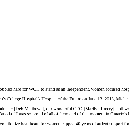
lobbied hard for WCH to stand as an independent, women-focused hospi
en’s College Hospital’s Hospital of the Future on June 13, 2013, Mic
minister [Deb Matthews], our wonderful CEO [Marilyn Emery] – all wom
r of Canada. “I was so proud of all of them and of that moment in Ontar
o revolutionize healthcare for women capped 40 years of ardent support f