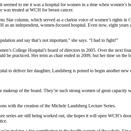
 “it seemed to me it was a hospital for women in a time when women’s
he was treated at WCH for breast cancer.
nto Star column, which served as a clarion voice of women’s rights 
 as an independent, women-focused hospital. Even now, eight years af
opulation and say that’s not important,” she says. “I had to fight!”
omen’s College Hospital’s board of directors in 2005. Over the next four
 be practiced. Her term as chair ended in 2009, but her time on the boa
ospital to deliver her daughter, Landsberg is poised to begin another ne
he makeup of the board. They’re such strong women of great capacity wh
ons with the creation of the Michele Landsberg Lecture Series.
cture series are still being worked out, she hopes it will open WCH’s doo
tice.
e’re making a big contribution to the health system of the whole. I’m v