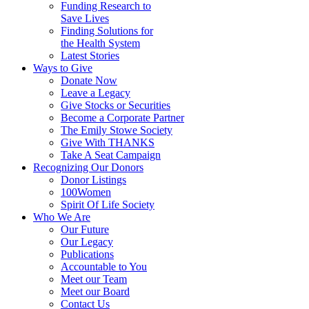
Funding Research to
Save Lives
Finding Solutions for
the Health System
Latest Stories
Ways to Give
Donate Now
Leave a Legacy
Give Stocks or Securities
Become a Corporate Partner
The Emily Stowe Society
Give With THANKS
Take A Seat Campaign
Recognizing Our Donors
Donor Listings
100Women
Spirit Of Life Society
Who We Are
Our Future
Our Legacy
Publications
Accountable to You
Meet our Team
Meet our Board
Contact Us