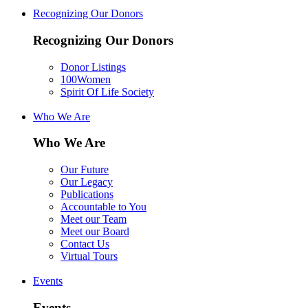
Recognizing Our Donors
Recognizing Our Donors
Donor Listings
100Women
Spirit Of Life Society
Who We Are
Who We Are
Our Future
Our Legacy
Publications
Accountable to You
Meet our Team
Meet our Board
Contact Us
Virtual Tours
Events
Events