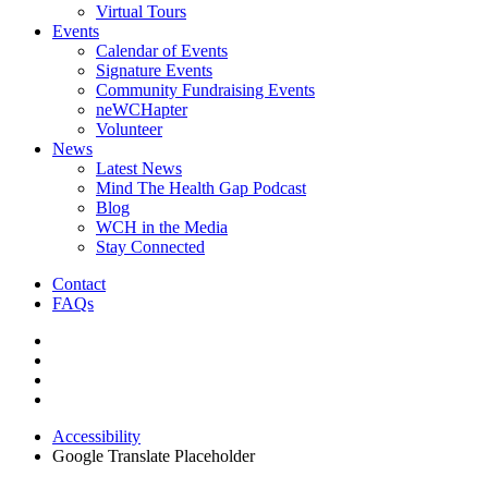
Virtual Tours
Events
Calendar of Events
Signature Events
Community Fundraising Events
neWCHapter
Volunteer
News
Latest News
Mind The Health Gap Podcast
Blog
WCH in the Media
Stay Connected
Contact
FAQs
Accessibility
Google Translate Placeholder