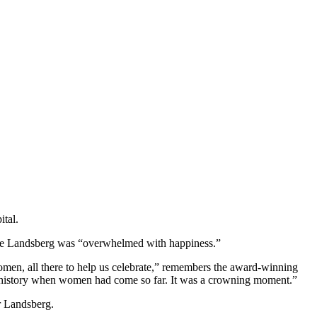
tal.
hele Landsberg was “overwhelmed with happiness.”
en, all there to help us celebrate,” remembers the award-winning
io’s history when women had come so far. It was a crowning moment.”
or Landsberg.