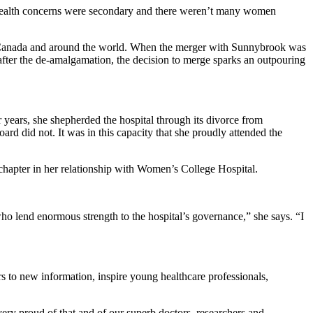
 health concerns were secondary and there weren’t many women
in Canada and around the world. When the merger with Sunnybrook was
ter the de-amalgamation, the decision to merge sparks an outpouring
 years, she shepherded the hospital through its divorce from
rd did not. It was in this capacity that she proudly attended the
w chapter in her relationship with Women’s College Hospital.
o lend enormous strength to the hospital’s governance,” she says. “I
rs to new information, inspire young healthcare professionals,
ery proud of that and of our superb doctors, researchers and