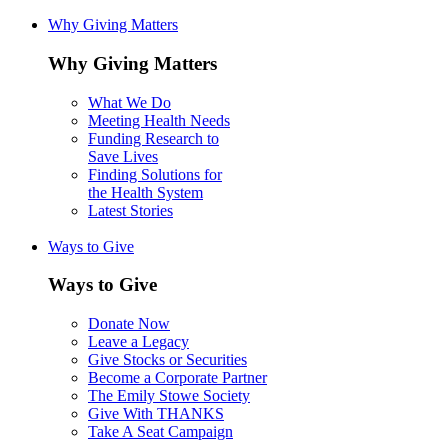
Why Giving Matters
Why Giving Matters
What We Do
Meeting Health Needs
Funding Research to
Save Lives
Finding Solutions for
the Health System
Latest Stories
Ways to Give
Ways to Give
Donate Now
Leave a Legacy
Give Stocks or Securities
Become a Corporate Partner
The Emily Stowe Society
Give With THANKS
Take A Seat Campaign