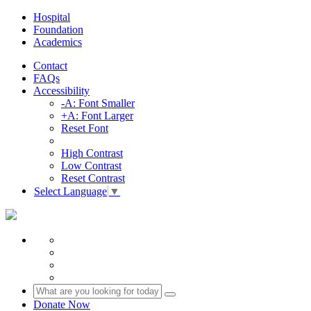
Hospital
Foundation
Academics
Contact
FAQs
Accessibility
-A: Font Smaller
+A: Font Larger
Reset Font
High Contrast
Low Contrast
Reset Contrast
Select Language
▼
Donate Now