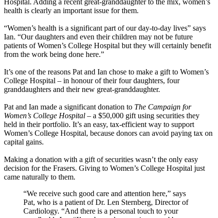
Hospital. Adding a recent great-granddaughter to the mix, women’s
health is clearly an important issue for them.
“Women’s health is a significant part of our day-to-day lives” says
Ian. “Our daughters and even their children may not be future
patients of Women’s College Hospital but they will certainly benefit
from the work being done here.”
It’s one of the reasons Pat and Ian chose to make a gift to Women’s
College Hospital – in honour of their four daughters, four
granddaughters and their new great-granddaughter.
Pat and Ian made a significant donation to
The Campaign for
Women’s College Hospital
– a $50,000 gift using securities they
held in their portfolio. It’s an easy, tax-efficient way to support
Women’s College Hospital, because donors can avoid paying tax on
capital gains.
Making a donation with a gift of securities wasn’t the only easy
decision for the Frasers. Giving to Women’s College Hospital just
came naturally to them.
“We receive such good care and attention here,” says
Pat, who is a patient of Dr. Len Sternberg, Director of
Cardiology. “And there is a personal touch to your