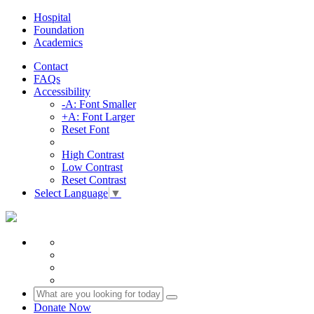
Hospital
Foundation
Academics
Contact
FAQs
Accessibility
-A: Font Smaller
+A: Font Larger
Reset Font
High Contrast
Low Contrast
Reset Contrast
Select Language
▼
Donate Now