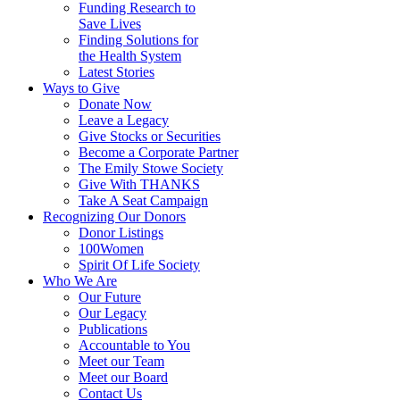
Funding Research to
Save Lives
Finding Solutions for
the Health System
Latest Stories
Ways to Give
Donate Now
Leave a Legacy
Give Stocks or Securities
Become a Corporate Partner
The Emily Stowe Society
Give With THANKS
Take A Seat Campaign
Recognizing Our Donors
Donor Listings
100Women
Spirit Of Life Society
Who We Are
Our Future
Our Legacy
Publications
Accountable to You
Meet our Team
Meet our Board
Contact Us