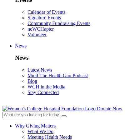
Calendar of Events
Signature Events
Community Fundraising Events
neWCHapter
Volunteer
News
News
Latest News
Mind The Health Gap Podcast
Blog
WCH in the Media
Stay Connected
Donate Now
Why Giving Matters
What We Do
Meeting Health Needs