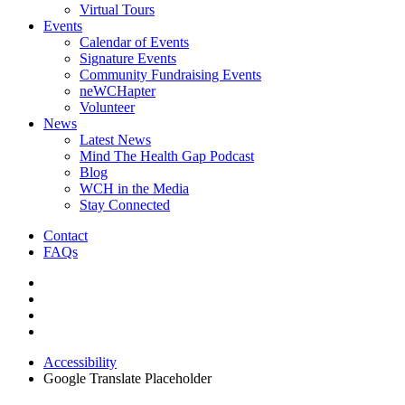
Virtual Tours
Events
Calendar of Events
Signature Events
Community Fundraising Events
neWCHapter
Volunteer
News
Latest News
Mind The Health Gap Podcast
Blog
WCH in the Media
Stay Connected
Contact
FAQs
Accessibility
Google Translate Placeholder