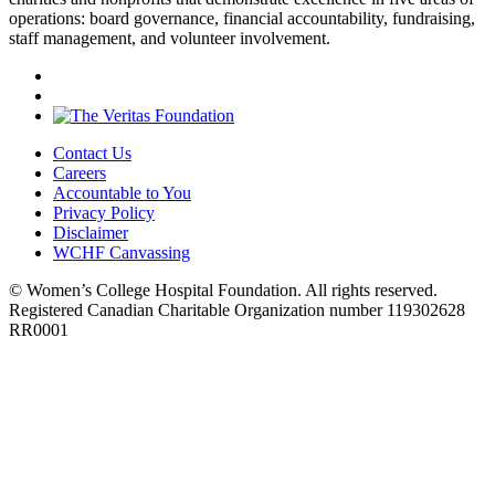
operations: board governance, financial accountability, fundraising,
staff management, and volunteer involvement.
Contact Us
Careers
Accountable to You
Privacy Policy
Disclaimer
WCHF Canvassing
© Women’s College Hospital Foundation. All rights reserved.
Registered Canadian Charitable Organization number 119302628
RR0001