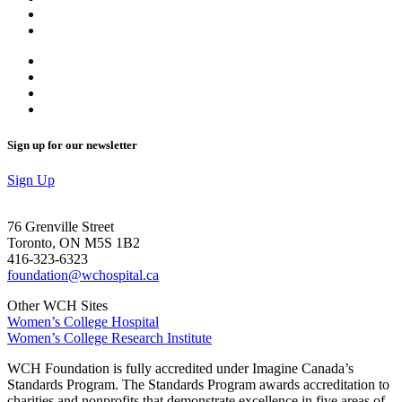
Sign up for our newsletter
Sign Up
76 Grenville Street
Toronto, ON M5S 1B2
416-323-6323
foundation@wchospital.ca
Other WCH Sites
Women’s College Hospital
Women’s College Research Institute
WCH Foundation is fully accredited under Imagine Canada’s
Standards Program. The Standards Program awards accreditation to
charities and nonprofits that demonstrate excellence in five areas of