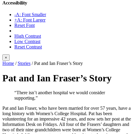
Accessibility
-A: Font Smaller
+A: Font Larger
Reset Font
High Contrast
Low Contrast
Reset Contrast
×
Home
/
Stories
/
Pat and Ian Fraser’s Story
Pat and Ian Fraser’s Story
“There isn’t another hospital we would consider
supporting.”
Pat and Ian Fraser, who have been married for over 57 years, have a
long history with Women’s College Hospital. Pat has been
volunteering for an impressive 42 years, and now sets her post at the
Information Desk on Fridays. All four of the Frasers’ daughters and
two of their nine grandchildren were born at Women’s College