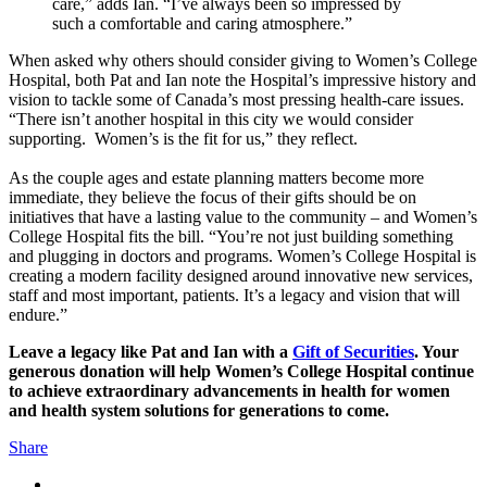
care,” adds Ian. “I’ve always been so impressed by
such a comfortable and caring atmosphere.”
When asked why others should consider giving to Women’s College
Hospital, both Pat and Ian note the Hospital’s impressive history and
vision to tackle some of Canada’s most pressing health-care issues.
“There isn’t another hospital in this city we would consider
supporting. Women’s is the fit for us,” they reflect.
As the couple ages and estate planning matters become more
immediate, they believe the focus of their gifts should be on
initiatives that have a lasting value to the community – and Women’s
College Hospital fits the bill. “You’re not just building something
and plugging in doctors and programs. Women’s College Hospital is
creating a modern facility designed around innovative new services,
staff and most important, patients. It’s a legacy and vision that will
endure.”
Leave a legacy like Pat and Ian with a
Gift of Securities
. Your
generous donation will help Women’s College Hospital continue
to achieve extraordinary advancements in health for women
and health system solutions for generations to come.
Share