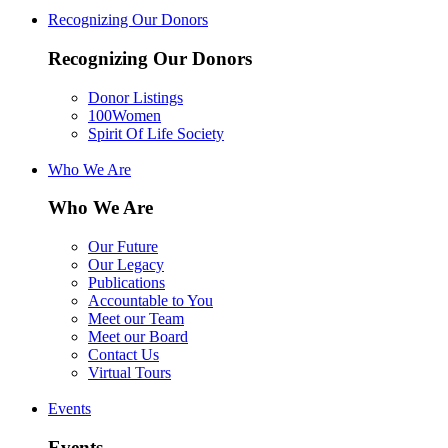
Recognizing Our Donors
Recognizing Our Donors
Donor Listings
100Women
Spirit Of Life Society
Who We Are
Who We Are
Our Future
Our Legacy
Publications
Accountable to You
Meet our Team
Meet our Board
Contact Us
Virtual Tours
Events
Events