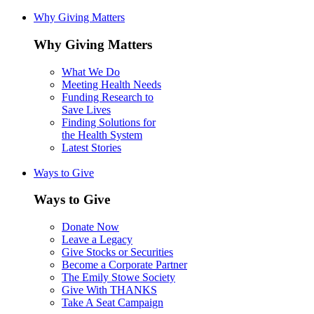
Why Giving Matters
Why Giving Matters
What We Do
Meeting Health Needs
Funding Research to
Save Lives
Finding Solutions for
the Health System
Latest Stories
Ways to Give
Ways to Give
Donate Now
Leave a Legacy
Give Stocks or Securities
Become a Corporate Partner
The Emily Stowe Society
Give With THANKS
Take A Seat Campaign