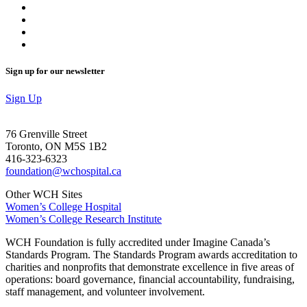
Sign up for our newsletter
Sign Up
76 Grenville Street
Toronto, ON M5S 1B2
416-323-6323
foundation@wchospital.ca
Other WCH Sites
Women’s College Hospital
Women’s College Research Institute
WCH Foundation is fully accredited under Imagine Canada’s
Standards Program. The Standards Program awards accreditation to
charities and nonprofits that demonstrate excellence in five areas of
operations: board governance, financial accountability, fundraising,
staff management, and volunteer involvement.