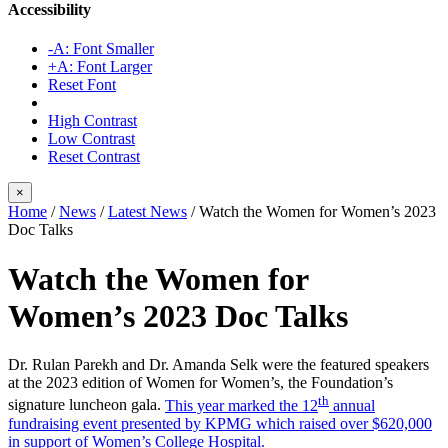
Accessibility
-A: Font Smaller
+A: Font Larger
Reset Font
High Contrast
Low Contrast
Reset Contrast
×
Home
/
News
/
Latest News
/
Watch the Women for Women’s 2023
Doc Talks
Watch the Women for
Women’s 2023 Doc Talks
Dr. Rulan Parekh and Dr. Amanda Selk were the featured speakers
at the 2023 edition of Women for Women’s, the Foundation’s
th
signature luncheon gala.
This year marked the 12
annual
fundraising event presented by KPMG which raised over $620,000
in support of Women’s College Hospital.