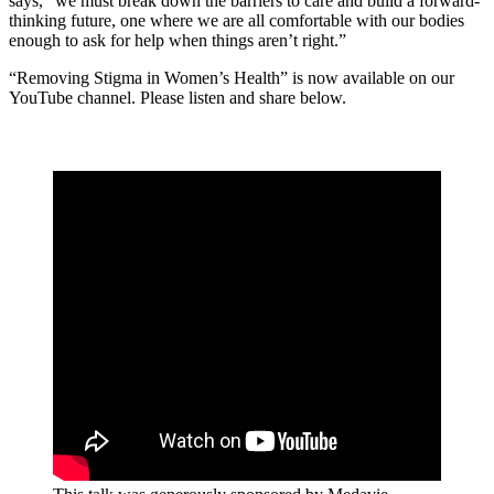
says, “we must break down the barriers to care and build a forward-
thinking future, one where we are all comfortable with our bodies
enough to ask for help when things aren’t right.”
“Removing Stigma in Women’s Health” is now available on our
YouTube channel. Please listen and share below.