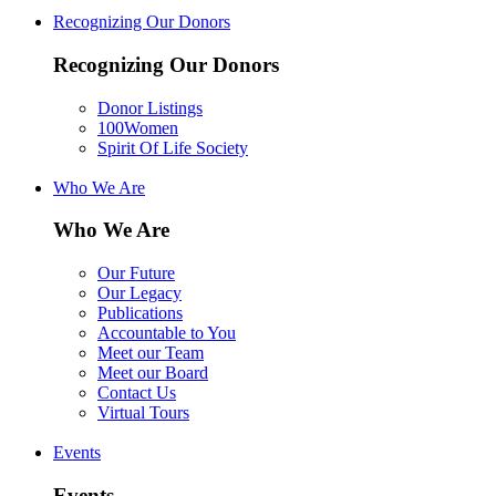
Recognizing Our Donors
Recognizing Our Donors
Donor Listings
100Women
Spirit Of Life Society
Who We Are
Who We Are
Our Future
Our Legacy
Publications
Accountable to You
Meet our Team
Meet our Board
Contact Us
Virtual Tours
Events
Events