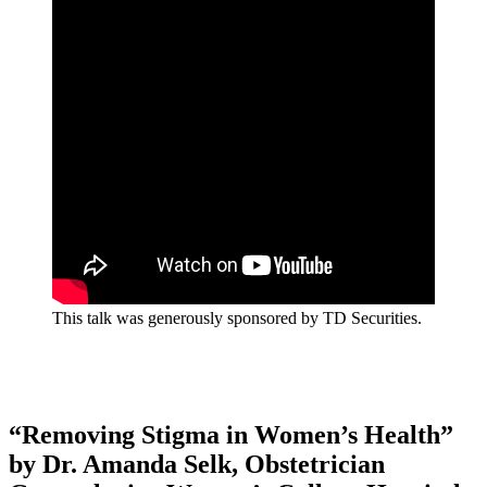
This talk was generously sponsored by TD Securities.
“Removing Stigma in Women’s Health”
by Dr. Amanda Selk, Obstetrician