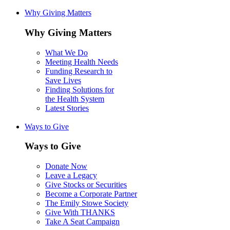
Why Giving Matters
Why Giving Matters
What We Do
Meeting Health Needs
Funding Research to
Save Lives
Finding Solutions for
the Health System
Latest Stories
Ways to Give
Ways to Give
Donate Now
Leave a Legacy
Give Stocks or Securities
Become a Corporate Partner
The Emily Stowe Society
Give With THANKS
Take A Seat Campaign