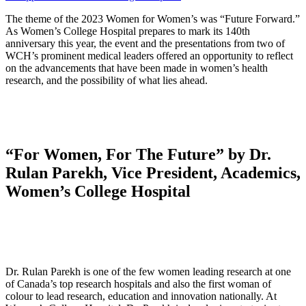
The theme of the 2023 Women for Women’s was “Future Forward.”
As Women’s College Hospital prepares to mark its 140th
anniversary this year, the event and the presentations from two of
WCH’s prominent medical leaders offered an opportunity to reflect
on the advancements that have been made in women’s health
research, and the possibility of what lies ahead.
“For Women, For The Future” by Dr.
Rulan Parekh, Vice President, Academics,
Women’s College Hospital
Dr. Rulan Parekh is one of the few women leading research at one
of Canada’s top research hospitals and also the first woman of
colour to lead research, education and innovation nationally. At