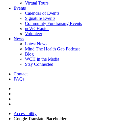
Virtual Tours
Events
Calendar of Events
Signature Events
Community Fundraising Events
neWCHapter
Volunteer
News
Latest News
Mind The Health Gap Podcast
Blog
WCH in the Media
Stay Connected
Contact
FAQs
Accessibility
Google Translate Placeholder