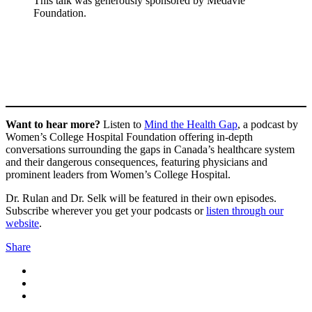
This talk was generously sponsored by Medavie
Foundation.
Want to hear more?
Listen to
Mind the Health Gap
, a podcast by
Women’s College Hospital Foundation offering in-depth
conversations surrounding the gaps in Canada’s healthcare system
and their dangerous consequences, featuring physicians and
prominent leaders from Women’s College Hospital.
Dr. Rulan and Dr. Selk will be featured in their own episodes.
Subscribe wherever you get your podcasts or
listen through our
website
.
Share