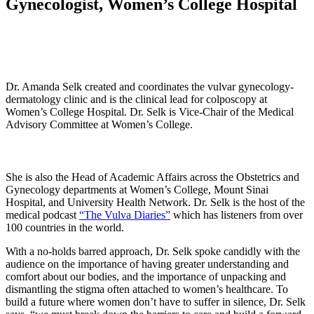
Gynecologist, Women’s College Hospital
Dr. Amanda Selk created and coordinates the vulvar gynecology-
dermatology clinic and is the clinical lead for colposcopy at
Women’s College Hospital. Dr. Selk is Vice-Chair of the Medical
Advisory Committee at Women’s College.
She is also the Head of Academic Affairs across the Obstetrics and
Gynecology departments at Women’s College, Mount Sinai
Hospital, and University Health Network. Dr. Selk is the host of the
medical podcast
“The Vulva Diaries”
which has listeners from over
100 countries in the world.
With a no-holds barred approach, Dr. Selk spoke candidly with the
audience on the importance of having greater understanding and
comfort about our bodies, and the importance of unpacking and
dismantling the stigma often attached to women’s healthcare. To
build a future where women don’t have to suffer in silence, Dr. Selk