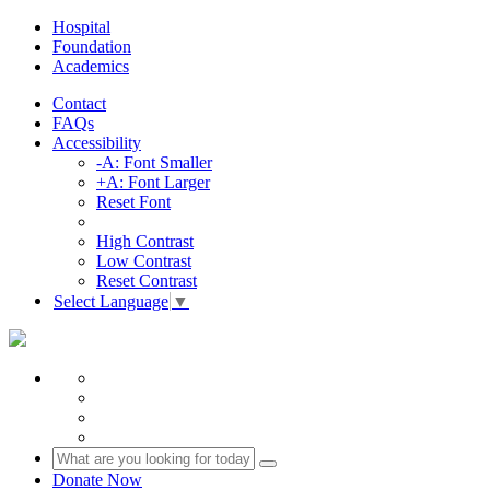
Hospital
Foundation
Academics
Contact
FAQs
Accessibility
-A: Font Smaller
+A: Font Larger
Reset Font
High Contrast
Low Contrast
Reset Contrast
Select Language
▼
Donate Now