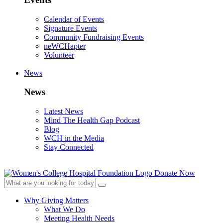
Calendar of Events
Signature Events
Community Fundraising Events
neWCHapter
Volunteer
News
News
Latest News
Mind The Health Gap Podcast
Blog
WCH in the Media
Stay Connected
Donate Now
Why Giving Matters
What We Do
Meeting Health Needs