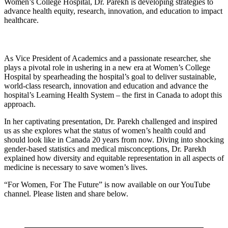
Women’s College Hospital, Dr. Parekh is developing strategies to
advance health equity, research, innovation, and education to impact
healthcare.
As Vice President of Academics and a passionate researcher, she
plays a pivotal role in ushering in a new era at Women’s College
Hospital by spearheading the hospital’s goal to deliver sustainable,
world-class research, innovation and education and advance the
hospital’s Learning Health System – the first in Canada to adopt this
approach.
In her captivating presentation, Dr. Parekh challenged and inspired
us as she explores what the status of women’s health could and
should look like in Canada 20 years from now. Diving into shocking
gender-based statistics and medical misconceptions, Dr. Parekh
explained how diversity and equitable representation in all aspects of
medicine is necessary to save women’s lives.
“For Women, For The Future” is now available on our YouTube
channel. Please listen and share below.