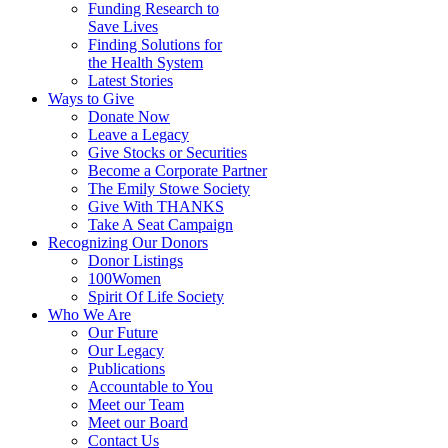
Funding Research to
Save Lives
Finding Solutions for
the Health System
Latest Stories
Ways to Give
Donate Now
Leave a Legacy
Give Stocks or Securities
Become a Corporate Partner
The Emily Stowe Society
Give With THANKS
Take A Seat Campaign
Recognizing Our Donors
Donor Listings
100Women
Spirit Of Life Society
Who We Are
Our Future
Our Legacy
Publications
Accountable to You
Meet our Team
Meet our Board
Contact Us