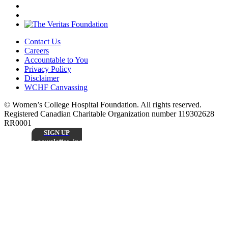
Contact Us
Careers
Accountable to You
Privacy Policy
Disclaimer
WCHF Canvassing
© Women’s College Hospital Foundation. All rights reserved.
Registered Canadian Charitable Organization number 119302628
RR0001
SIGN UP
Sign up to receive our monthly
e-newsletter, including inspiring patient stories,
research updates, and the latest news from
Stay
Women’s College Hospital Foundation.
Connected