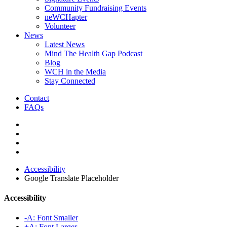
Community Fundraising Events
neWCHapter
Volunteer
News
Latest News
Mind The Health Gap Podcast
Blog
WCH in the Media
Stay Connected
Contact
FAQs
Accessibility
Google Translate Placeholder
Accessibility
-A: Font Smaller
+A: Font Larger