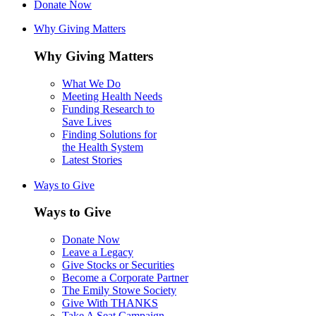
Donate Now
Why Giving Matters
Why Giving Matters
What We Do
Meeting Health Needs
Funding Research to
Save Lives
Finding Solutions for
the Health System
Latest Stories
Ways to Give
Ways to Give
Donate Now
Leave a Legacy
Give Stocks or Securities
Become a Corporate Partner
The Emily Stowe Society
Give With THANKS
Take A Seat Campaign