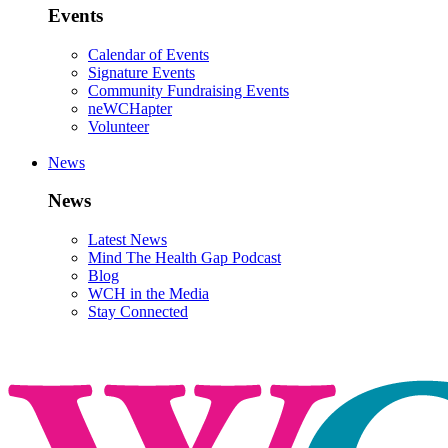
Events
Calendar of Events
Signature Events
Community Fundraising Events
neWCHapter
Volunteer
News
News
Latest News
Mind The Health Gap Podcast
Blog
WCH in the Media
Stay Connected