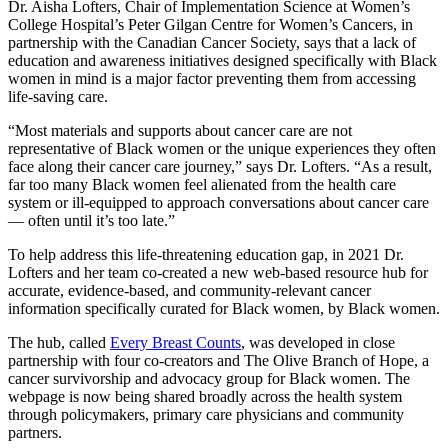
Dr. Aisha Lofters, Chair of Implementation Science at Women’s
College Hospital’s Peter Gilgan Centre for Women’s Cancers, in
partnership with the Canadian Cancer Society, says that a lack of
education and awareness initiatives designed specifically with Black
women in mind is a major factor preventing them from accessing
life-saving care.
“Most materials and supports about cancer care are not
representative of Black women or the unique experiences they often
face along their cancer care journey,” says Dr. Lofters. “As a result,
far too many Black women feel alienated from the health care
system or ill-equipped to approach conversations about cancer care
–– often until it’s too late.”
To help address this life-threatening education gap, in 2021 Dr.
Lofters and her team co-created a new web-based resource hub for
accurate, evidence-based, and community-relevant cancer
information specifically curated for Black women, by Black women.
The hub, called
Every Breast Counts
, was developed in close
partnership with four co-creators and The Olive Branch of Hope, a
cancer survivorship and advocacy group for Black women. The
webpage is now being shared broadly across the health system
through policymakers, primary care physicians and community
partners.