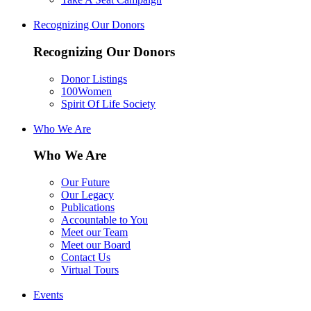
Recognizing Our Donors
Recognizing Our Donors
Donor Listings
100Women
Spirit Of Life Society
Who We Are
Who We Are
Our Future
Our Legacy
Publications
Accountable to You
Meet our Team
Meet our Board
Contact Us
Virtual Tours
Events