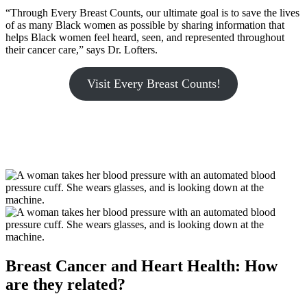
“Through Every Breast Counts, our ultimate goal is to save the lives
of as many Black women as possible by sharing information that
helps Black women feel heard, seen, and represented throughout
their cancer care,” says Dr. Lofters.
Visit Every Breast Counts!
Breast Cancer and Heart Health: How
are they related?