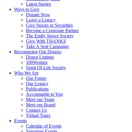
Latest Stories
Ways to Give
Donate Now
Leave a Legacy
Give Stocks or Securities
Become a Corporate Partner
The Emily Stowe Society
Give With THANKS
Take A Seat Campaign
Recognizing Our Donors
Donor Listings
100Women
Spirit Of Life Society
Who We Are
Our Future
Our Legacy
Publications
Accountable to You
Meet our Team
Meet our Board
Contact Us
Virtual Tours
Events
Calendar of Events
Signature Events