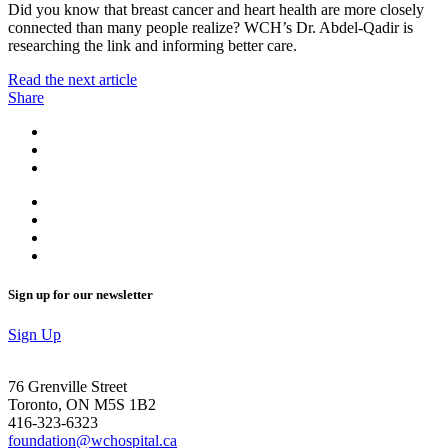
Did you know that breast cancer and heart health are more closely
connected than many people realize? WCH’s Dr. Abdel-Qadir is
researching the link and informing better care.
Read the next article
Share
Sign up for our newsletter
Sign Up
76 Grenville Street
Toronto, ON M5S 1B2
416-323-6323
foundation@wchospital.ca