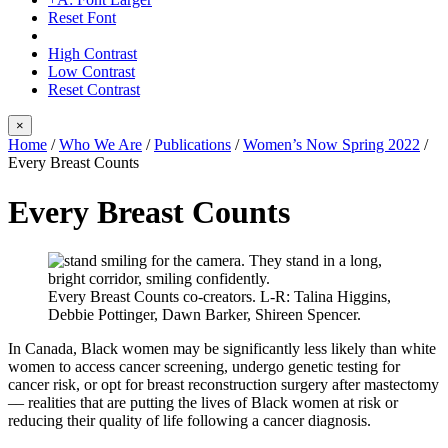
Reset Font
High Contrast
Low Contrast
Reset Contrast
×
Home
/
Who We Are
/
Publications
/
Women’s Now Spring 2022
/
Every Breast Counts
Every Breast Counts
Every Breast Counts co-creators. L-R: Talina Higgins,
Debbie Pottinger, Dawn Barker, Shireen Spencer.
In Canada, Black women may be significantly less likely than white
women to access cancer screening, undergo genetic testing for
cancer risk, or opt for breast reconstruction surgery after mastectomy
–– realities that are putting the lives of Black women at risk or
reducing their quality of life following a cancer diagnosis.