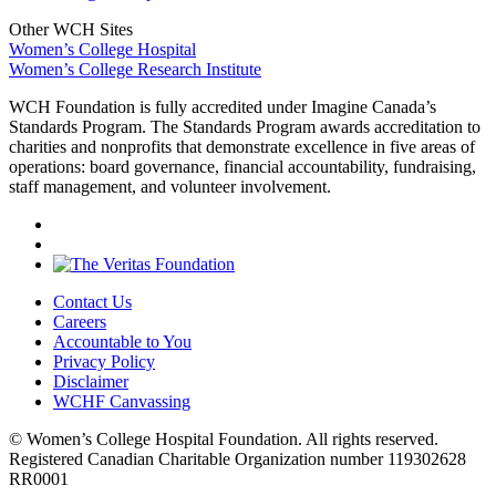
Other WCH Sites
Women’s College Hospital
Women’s College Research Institute
WCH Foundation is fully accredited under Imagine Canada’s
Standards Program. The Standards Program awards accreditation to
charities and nonprofits that demonstrate excellence in five areas of
operations: board governance, financial accountability, fundraising,
staff management, and volunteer involvement.
Contact Us
Careers
Accountable to You
Privacy Policy
Disclaimer
WCHF Canvassing
© Women’s College Hospital Foundation. All rights reserved.
Registered Canadian Charitable Organization number 119302628
RR0001