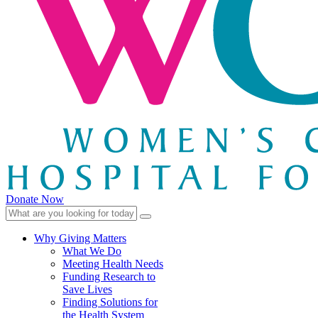
Donate Now
Why Giving Matters
What We Do
Meeting Health Needs
Funding Research to
Save Lives
Finding Solutions for
the Health System