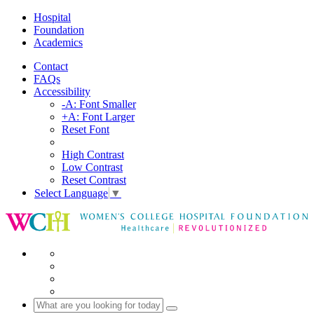
Hospital
Foundation
Academics
Contact
FAQs
Accessibility
-A: Font Smaller
+A: Font Larger
Reset Font
High Contrast
Low Contrast
Reset Contrast
Select Language
▼