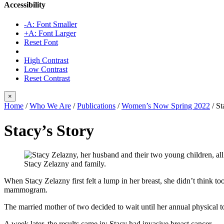
Accessibility
-A: Font Smaller
+A: Font Larger
Reset Font
High Contrast
Low Contrast
Reset Contrast
×
Home
/
Who We Are
/
Publications
/
Women’s Now Spring 2022
/
St
Stacy’s Story
Stacy Zelazny and family.
When Stacy Zelazny first felt a lump in her breast, she didn’t think t
mammogram.
The married mother of two decided to wait until her annual physical to 
A week later, the results came in: Stacy had invasive breast cancer.