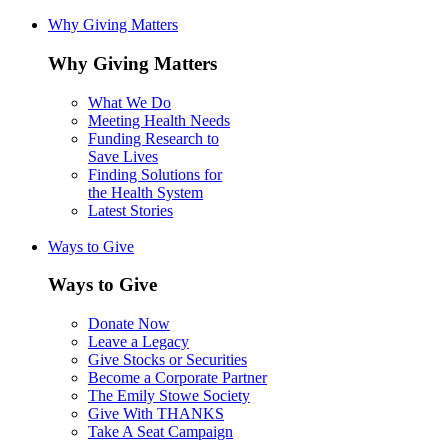
Why Giving Matters
Why Giving Matters
What We Do
Meeting Health Needs
Funding Research to
Save Lives
Finding Solutions for
the Health System
Latest Stories
Ways to Give
Ways to Give
Donate Now
Leave a Legacy
Give Stocks or Securities
Become a Corporate Partner
The Emily Stowe Society
Give With THANKS
Take A Seat Campaign