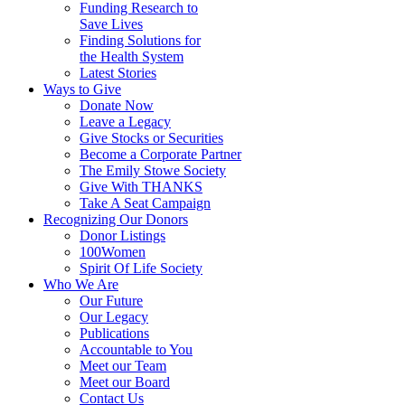
Funding Research to
Save Lives
Finding Solutions for
the Health System
Latest Stories
Ways to Give
Donate Now
Leave a Legacy
Give Stocks or Securities
Become a Corporate Partner
The Emily Stowe Society
Give With THANKS
Take A Seat Campaign
Recognizing Our Donors
Donor Listings
100Women
Spirit Of Life Society
Who We Are
Our Future
Our Legacy
Publications
Accountable to You
Meet our Team
Meet our Board
Contact Us