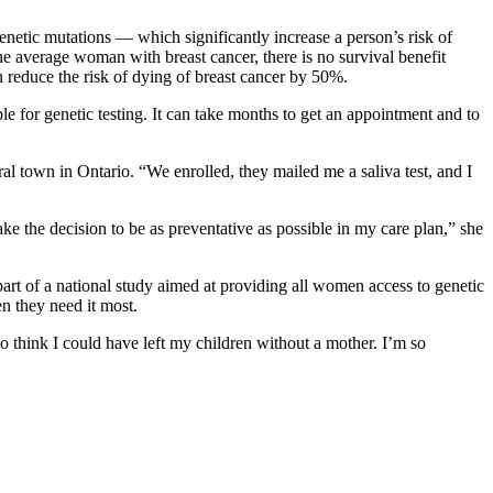
tic mutations –– which significantly increase a person’s risk of
e average woman with breast cancer, there is no survival benefit
reduce the risk of dying of breast cancer by 50%.
ple for genetic testing. It can take months to get an appointment and to
al town in Ontario. “We enrolled, they mailed me a saliva test, and I
e the decision to be as preventative as possible in my care plan,” she
 part of a national study aimed at providing all women access to genetic
en they need it most.
o think I could have left my children without a mother. I’m so