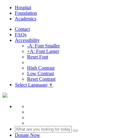
Hospital
Foundation
Academics
Contact
FAQs
Accessibility
-A: Font Smaller
+A: Font Larger
Reset Font
High Contrast
Low Contrast
Reset Contrast
Select Language
▼
Donate Now