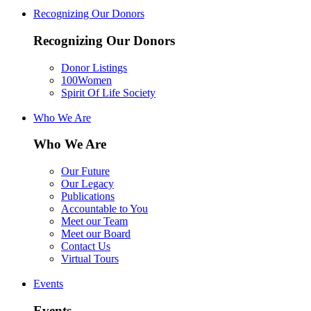
Recognizing Our Donors
Recognizing Our Donors
Donor Listings
100Women
Spirit Of Life Society
Who We Are
Who We Are
Our Future
Our Legacy
Publications
Accountable to You
Meet our Team
Meet our Board
Contact Us
Virtual Tours
Events
Events