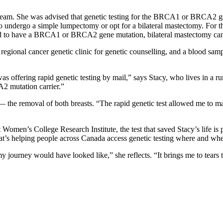
team. She was advised that genetic testing for the BRCA1 or BRCA2 gene
 undergo a simple lumpectomy or opt for a bilateral mastectomy. For th
nd to have a BRCA1 or BRCA2 gene mutation, bilateral mastectomy can 
a regional cancer genetic clinic for genetic counselling, and a blood sam
offering rapid genetic testing by mail,” says Stacy, who lives in a rur
A2 mutation carrier.”
the removal of both breasts. “The rapid genetic test allowed me to mak
 Women’s College Research Institute, the test that saved Stacy’s life is
e that’s helping people across Canada access genetic testing where and wh
 journey would have looked like,” she reflects. “It brings me to tears t