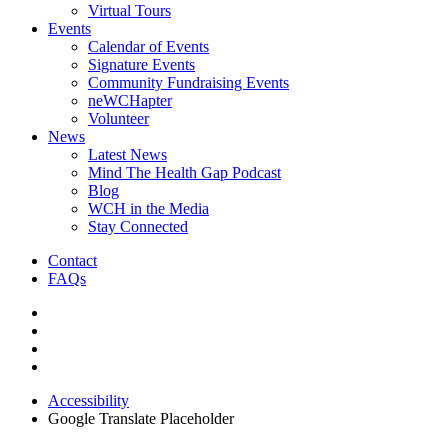
Virtual Tours
Events
Calendar of Events
Signature Events
Community Fundraising Events
neWCHapter
Volunteer
News
Latest News
Mind The Health Gap Podcast
Blog
WCH in the Media
Stay Connected
Contact
FAQs
Accessibility
Google Translate Placeholder