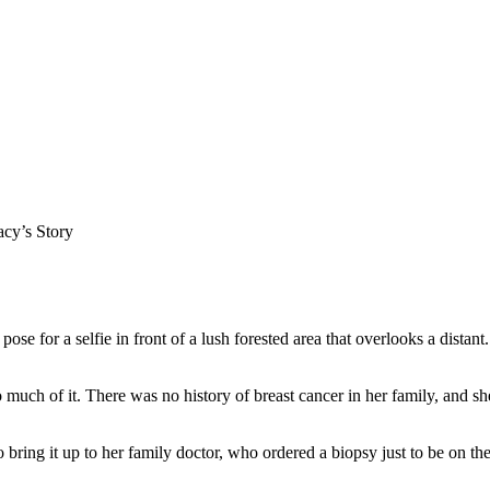
acy’s Story
oo much of it. There was no history of breast cancer in her family, and 
bring it up to her family doctor, who ordered a biopsy just to be on the