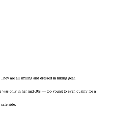
she was only in her mid-30s –– too young to even qualify for a
 safe side.