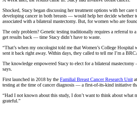
Shocked, Stacy began discussing her treatment options with her care 
developing cancer in both breasts –– would help her decide whether to
associated with a bilateral mastectomy. But, for women who are fou
The only problem? Genetic testing traditionally requires a referral to 
get results back –– time Stacy didn’t have to waste.
“That’s when my oncologist told me that Women’s College Hospital was 
sent it back right away. Within days, they called to tell me I’m a BRC
The knowledge empowered Stacy to elect for a bilateral mastectomy –– 
says.
First launched in 2018 by the
Familial Breast Cancer Research Unit
at
testing at the time of cancer diagnosis –– a first-of-its-kind initiativ
“Had I not known about this study, I don’t want to think about what my
grateful.”