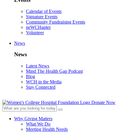
Calendar of Events
Signature Events
Community Fundraising Events
neWCHapter
Volunteer
News
News
Latest News
Mind The Health Gap Podcast
Blog
WCH in the Media
Stay Connected
Donate Now
Why Giving Matters
What We Do
Meeting Health Needs