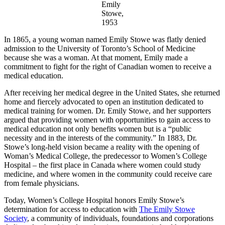
Emily
Stowe,
1953
In 1865, a young woman named Emily Stowe was flatly denied
admission to the University of Toronto’s School of Medicine
because she was a woman. At that moment, Emily made a
commitment to fight for the right of Canadian women to receive a
medical education.
After receiving her medical degree in the United States, she returned
home and fiercely advocated to open an institution dedicated to
medical training for women. Dr. Emily Stowe, and her supporters
argued that providing women with opportunities to gain access to
medical education not only benefits women but is a “public
necessity and in the interests of the community.” In 1883, Dr.
Stowe’s long-held vision became a reality with the opening of
Woman’s Medical College, the predecessor to Women’s College
Hospital – the first place in Canada where women could study
medicine, and where women in the community could receive care
from female physicians.
Today, Women’s College Hospital honors Emily Stowe’s
determination for access to education with
The Emily Stowe
Society
, a community of individuals, foundations and corporations