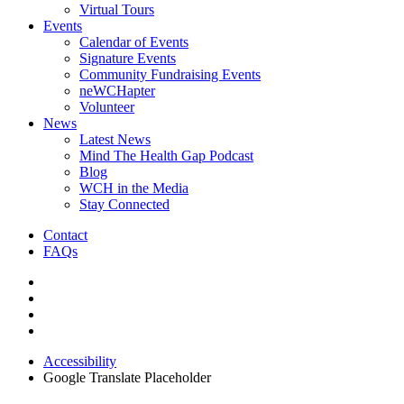
Virtual Tours
Events
Calendar of Events
Signature Events
Community Fundraising Events
neWCHapter
Volunteer
News
Latest News
Mind The Health Gap Podcast
Blog
WCH in the Media
Stay Connected
Contact
FAQs
Accessibility
Google Translate Placeholder