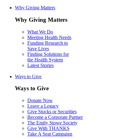
Why Giving Matters
Why Giving Matters
What We Do
Meeting Health Needs
Funding Research to
Save Lives
Finding Solutions for
the Health System
Latest Stories
Ways to Give
Ways to Give
Donate Now
Leave a Legacy
Give Stocks or Securities
Become a Corporate Partner
The Emily Stowe Society
Give With THANKS
Take A Seat Campaign