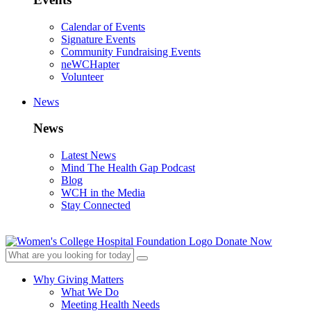
Calendar of Events
Signature Events
Community Fundraising Events
neWCHapter
Volunteer
News
News
Latest News
Mind The Health Gap Podcast
Blog
WCH in the Media
Stay Connected
Donate Now
Why Giving Matters
What We Do
Meeting Health Needs