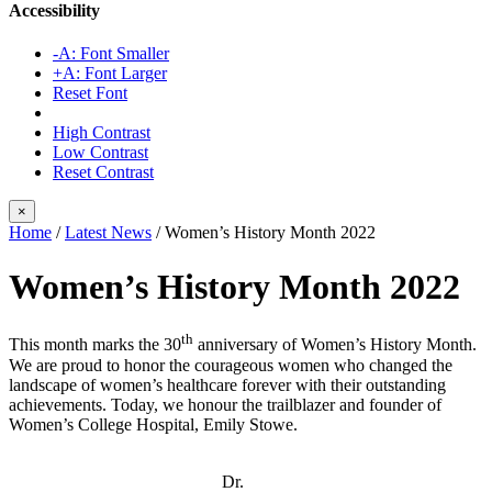
Accessibility
-A: Font Smaller
+A: Font Larger
Reset Font
High Contrast
Low Contrast
Reset Contrast
×
Home
/
Latest News
/
Women’s History Month 2022
Women’s History Month 2022
th
This month marks the 30
anniversary of Women’s History Month.
We are proud to honor the courageous women who changed the
landscape of women’s healthcare forever with their outstanding
achievements. Today, we honour the trailblazer and founder of
Women’s College Hospital, Emily Stowe.
Dr.