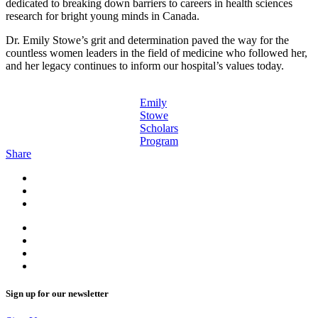
dedicated to breaking down barriers to careers in health sciences
research for bright young minds in Canada.
Dr. Emily Stowe’s grit and determination paved the way for the
countless women leaders in the field of medicine who followed her,
and her legacy continues to inform our hospital’s values today.
Emily
Stowe
Scholars
Program
Share
Sign up for our newsletter