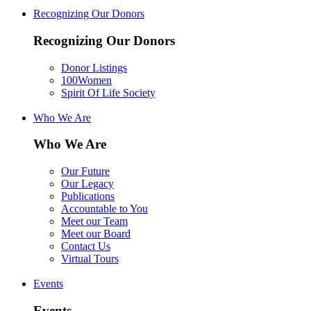
Recognizing Our Donors
Recognizing Our Donors
Donor Listings
100Women
Spirit Of Life Society
Who We Are
Who We Are
Our Future
Our Legacy
Publications
Accountable to You
Meet our Team
Meet our Board
Contact Us
Virtual Tours
Events
Events