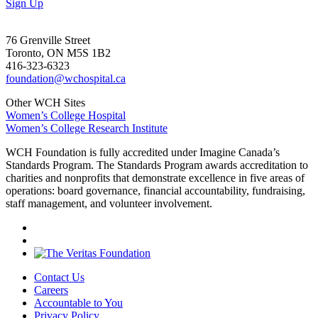
Sign Up
76 Grenville Street
Toronto, ON M5S 1B2
416-323-6323
foundation@wchospital.ca
Other WCH Sites
Women’s College Hospital
Women’s College Research Institute
WCH Foundation is fully accredited under Imagine Canada’s
Standards Program. The Standards Program awards accreditation to
charities and nonprofits that demonstrate excellence in five areas of
operations: board governance, financial accountability, fundraising,
staff management, and volunteer involvement.
Contact Us
Careers
Accountable to You
Privacy Policy