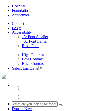
Hospital
Foundation
Academics
Contact
FAQs
Accessibility
-A: Font Smaller
+A: Font Larger
Reset Font
High Contrast
Low Contrast
Reset Contrast
Select Language
▼
Donate Now