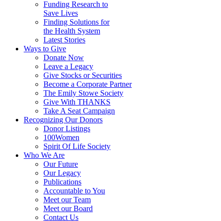
Funding Research to
Save Lives
Finding Solutions for
the Health System
Latest Stories
Ways to Give
Donate Now
Leave a Legacy
Give Stocks or Securities
Become a Corporate Partner
The Emily Stowe Society
Give With THANKS
Take A Seat Campaign
Recognizing Our Donors
Donor Listings
100Women
Spirit Of Life Society
Who We Are
Our Future
Our Legacy
Publications
Accountable to You
Meet our Team
Meet our Board
Contact Us