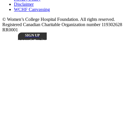
Disclaimer
WCHF Canvassing
© Women’s College Hospital Foundation. All rights reserved.
Registered Canadian Charitable Organization number 119302628
RR0001
SIGN UP
Sign up to receive our monthly
e-newsletter, including inspiring patient stories,
research updates, and the latest news from
Stay
Women’s College Hospital Foundation.
Connected