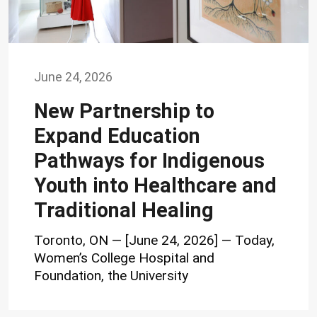
June 24, 2026
New Partnership to
Expand Education
Pathways for Indigenous
Youth into Healthcare and
Traditional Healing
Toronto, ON — [June 24, 2026] — Today,
Women’s College Hospital and
Foundation, the University