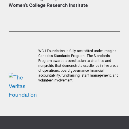
Women’s College Research Institute
WCH Foundation is fully accredited under Imagine
Canada’s Standards Program. The Standards
Program awards accreditation to charities and
nonprofits that demonstrate excellence in five areas
of operations: board governance, financial
accountability, fundraising, staff management, and
volunteer involvement.