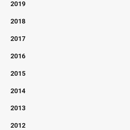
2019
2018
2017
2016
2015
2014
2013
2012