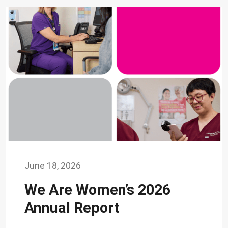
June 18, 2026
We Are Women’s 2026
Annual Report