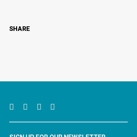
SHARE