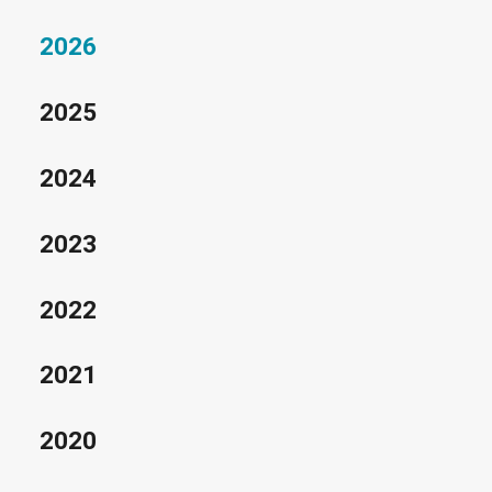
2026
2025
2024
2023
2022
2021
2020