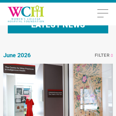
LATEST NEWS
June 2026
FILTER