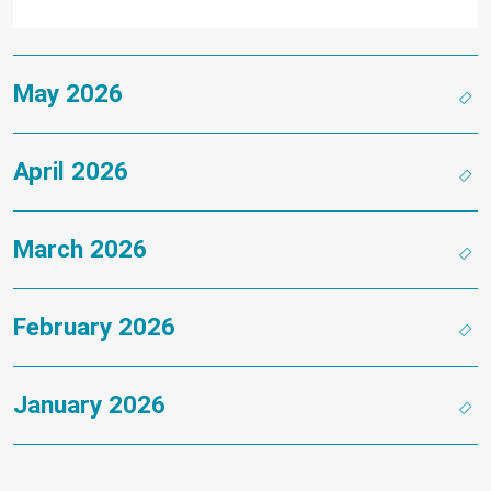
May 2026
April 2026
March 2026
February 2026
January 2026