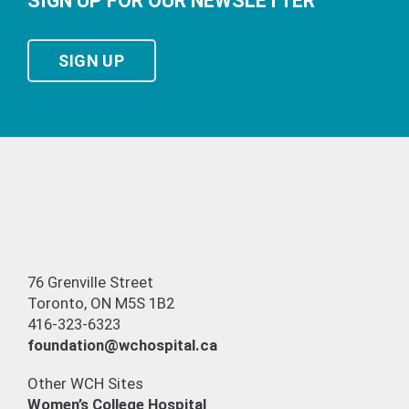
SIGN UP FOR OUR NEWSLETTER
SIGN UP
76 Grenville Street
Toronto, ON M5S 1B2
416-323-6323
foundation@wchospital.ca
Other WCH Sites
Women’s College Hospital