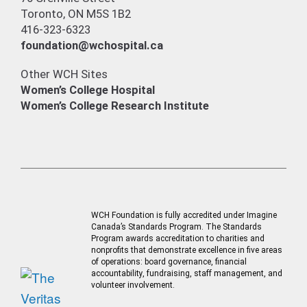
Toronto, ON M5S 1B2
416-323-6323
foundation@wchospital.ca
Other WCH Sites
Women’s College Hospital
Women’s College Research Institute
WCH Foundation is fully accredited under Imagine
Canada’s Standards Program. The Standards
Program awards accreditation to charities and
nonprofits that demonstrate excellence in five areas
of operations: board governance, financial
accountability, fundraising, staff management, and
volunteer involvement.