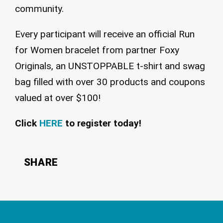
community.
Every participant will receive an official Run
for Women bracelet from partner Foxy
Originals, an UNSTOPPABLE t-shirt and swag
bag filled with over 30 products and coupons
valued at over $100!
Click
HERE
to register today!
SHARE