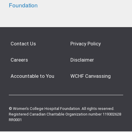
Contact Us
Privacy Policy
Careers
Disclaimer
Accountable to You
WCHF Canvassing
© Women’s College Hospital Foundation. All rights reserved.
Registered Canadian Charitable Organization number 119302628
RR0001