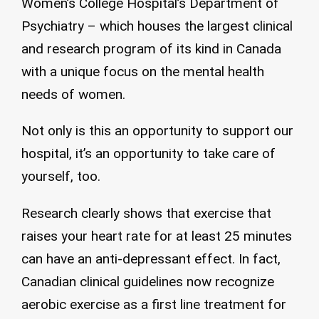
Women’s College Hospital’s Department of
Psychiatry – which houses the largest clinical
and research program of its kind in Canada
with a unique focus on the mental health
needs of women.
Not only is this an opportunity to support our
hospital, it’s an opportunity to take care of
yourself, too.
Research clearly shows that exercise that
raises your heart rate for at least 25 minutes
can have an anti-depressant effect. In fact,
Canadian clinical guidelines now recognize
aerobic exercise as a first line treatment for