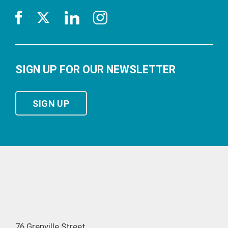
SIGN UP FOR OUR NEWSLETTER
SIGN UP
76 Grenville Street