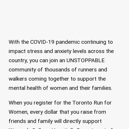
With the COVID-19 pandemic continuing to
impact stress and anxiety levels across the
country, you can join an UNSTOPPABLE
community of thousands of runners and
walkers coming together to support the
mental health of women and their families.
When you register for the Toronto Run for
Women, every dollar that you raise from
friends and family will directly support