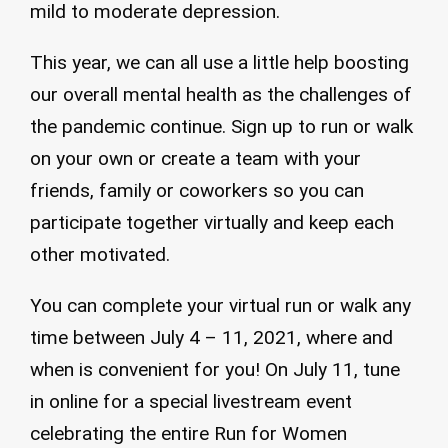
mild to moderate depression.
This year, we can all use a little help boosting
our overall mental health as the challenges of
the pandemic continue. Sign up to run or walk
on your own or create a team with your
friends, family or coworkers so you can
participate together virtually and keep each
other motivated.
You can complete your virtual run or walk any
time between July 4 – 11, 2021, where and
when is convenient for you! On July 11, tune
in online for a special livestream event
celebrating the entire Run for Women