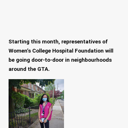
Starting this month, representatives of
Women’s College Hospital Foundation will
be going door-to-door in neighbourhoods
around the GTA.