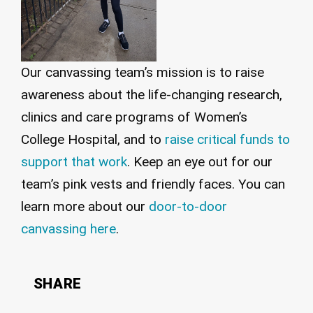
Our canvassing team’s mission is to raise
awareness about the life-changing research,
clinics and care programs of Women’s
College Hospital, and to
raise critical funds to
support that work
. Keep an eye out for our
team’s pink vests and friendly faces. You can
learn more about our
door-to-door
canvassing here
.
SHARE