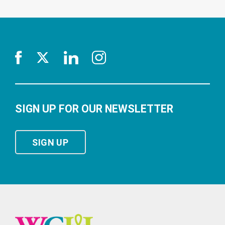
SIGN UP FOR OUR NEWSLETTER
SIGN UP