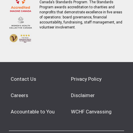
Canada’s Standards Program. The Standards
Program awards accreditation to charities and
nonprofits that demonstrate excellence in five areas
of operations: board governance, financial
accountability, fundraising, staff management, and
volunteer involvement.
Contact Us
Privacy Policy
Careers
Disclaimer
Accountable to You
WCHF Canvassing