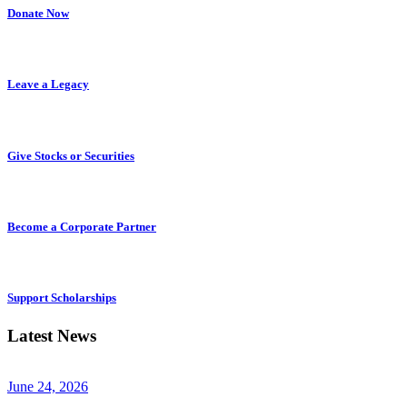
Donate Now
Leave a Legacy
Give Stocks or Securities
Become a Corporate Partner
Support Scholarships
Latest News
June 24, 2026