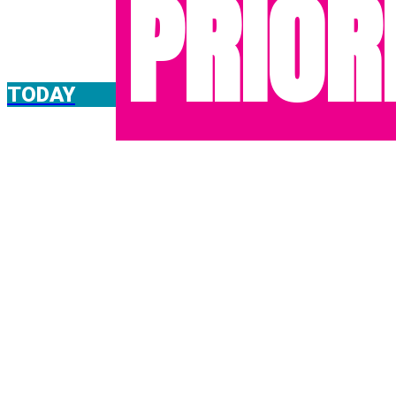
PRIOR
TODAY