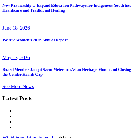
New Partnership to Expand Education Pathways for Indigenous Youth into
Healthcare and Traditional Healing
June 18, 2026
We Are Women’s 2026 Annual Report
May 13, 2026
Board Member Jacqui Szeto-Meiers on Asian Heritage Month and Closing
the Gender Health Gap
See More News
Latest Posts
WCH Foundation
@wchf
– Feb 13