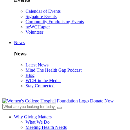
Calendar of Events
Signature Events
Community Fundraising Events
neWCHapter
Volunteer
News
News
Latest News
Mind The Health Gap Podcast
Blog
WCH in the Media
Stay Connected
Donate Now
Why Giving Matters
What We Do
Meeting Health Needs