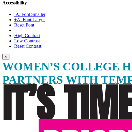
Accessibility
-A: Font Smaller
+A: Font Larger
Reset Font
High Contrast
Low Contrast
Reset Contrast
×
WOMEN’S COLLEGE H
PARTNERS WITH TEM
IT’S TIM