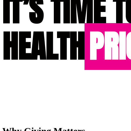
IT’S TIME T
HEALTH
PRI
Why Giving Matters