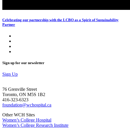
Celebrating our partnership with the LCBO as a Spirit of Sustainability
Partner
Sign up for our newsletter
Sign Up
76 Grenville Street
Toronto, ON M5S 1B2
416-323-6323
foundation@wchospital.ca
Other WCH Sites
Women’s College Hospital
Women’s College Research Institute