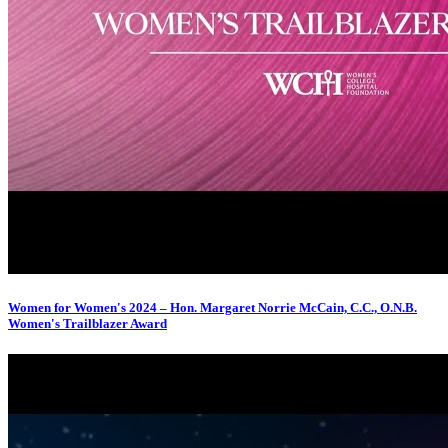
Women for Women's 2024 – Hon. Margaret Norrie McCain, C.C., O.N.B.
Women's Trailblazer Award