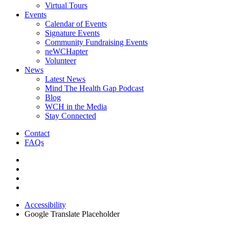
Virtual Tours
Events
Calendar of Events
Signature Events
Community Fundraising Events
neWCHapter
Volunteer
News
Latest News
Mind The Health Gap Podcast
Blog
WCH in the Media
Stay Connected
Contact
FAQs
Accessibility
Google Translate Placeholder