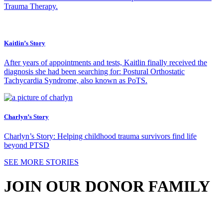
Trauma Therapy.
Kaitlin’s Story
After years of appointments and tests, Kaitlin finally received the
diagnosis she had been searching for: Postural Orthostatic
Tachycardia Syndrome, also known as PoTS.
Charlyn’s Story
Charlyn’s Story: Helping childhood trauma survivors find life
beyond PTSD
SEE MORE STORIES
JOIN OUR DONOR FAMILY