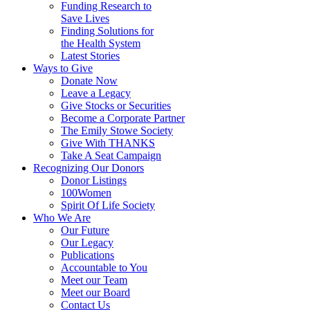
Funding Research to
Save Lives
Finding Solutions for
the Health System
Latest Stories
Ways to Give
Donate Now
Leave a Legacy
Give Stocks or Securities
Become a Corporate Partner
The Emily Stowe Society
Give With THANKS
Take A Seat Campaign
Recognizing Our Donors
Donor Listings
100Women
Spirit Of Life Society
Who We Are
Our Future
Our Legacy
Publications
Accountable to You
Meet our Team
Meet our Board
Contact Us