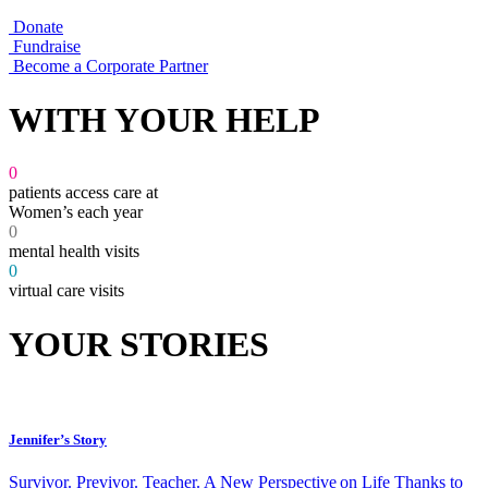
Donate
Fundraise
Become a Corporate Partner
WITH YOUR HELP
0
patients access care at
Women’s each year
0
mental health visits
0
virtual care visits
YOUR STORIES
Jennifer’s Story
Survivor. Previvor. Teacher. A New Perspective on Life Thanks to