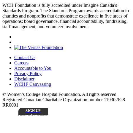
WCH Foundation is fully accredited under Imagine Canada’s
Standards Program. The Standards Program awards accreditation to
charities and nonprofits that demonstrate excellence in five areas of
operations: board governance, financial accountability, fundraising,
staff management, and volunteer involvement.
Contact Us
Careers
Accountable to You
Privacy Policy
Disclaimer
WCHF Canvassing
© Women’s College Hospital Foundation. All rights reserved.
Registered Canadian Charitable Organization number 119302628
RR0001
SIGN UP
Sign up to receive our monthly
e-newsletter, including inspiring patient stories,
research updates, and the latest news from
Stay
Women’s College Hospital Foundation.