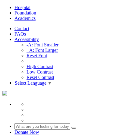
Hospital
Foundation
Academics
Contact
FAQs
Accessibility
-A: Font Smaller
+A: Font Larger
Reset Font
High Contrast
Low Contrast
Reset Contrast
Select Language
▼
Donate Now