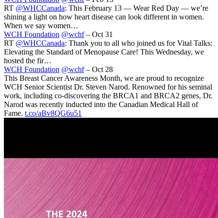
RT
@WHCCanada
: This February 13 — Wear Red Day — we’re
shining a light on how heart disease can look different in women.
When we say women…
WCH Foundation
@wchf
– Oct 31
RT
@WHCCanada
: Thank you to all who joined us for Vital Talks:
Elevating the Standard of Menopause Care! This Wednesday, we
hosted the fir…
WCH Foundation
@wchf
– Oct 28
This Breast Cancer Awareness Month, we are proud to recognize
WCH Senior Scientist Dr. Steven Narod. Renowned for his seminal
work, including co-discovering the BRCA1 and BRCA2 genes, Dr.
Narod was recently inducted into the Canadian Medical Hall of
Fame.
t.co/aBv8QG6u51