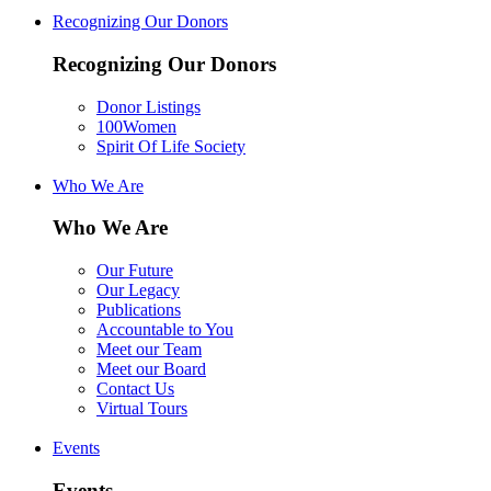
Recognizing Our Donors
Recognizing Our Donors
Donor Listings
100Women
Spirit Of Life Society
Who We Are
Who We Are
Our Future
Our Legacy
Publications
Accountable to You
Meet our Team
Meet our Board
Contact Us
Virtual Tours
Events
Events