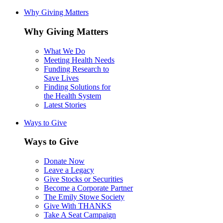
Why Giving Matters
Why Giving Matters
What We Do
Meeting Health Needs
Funding Research to
Save Lives
Finding Solutions for
the Health System
Latest Stories
Ways to Give
Ways to Give
Donate Now
Leave a Legacy
Give Stocks or Securities
Become a Corporate Partner
The Emily Stowe Society
Give With THANKS
Take A Seat Campaign