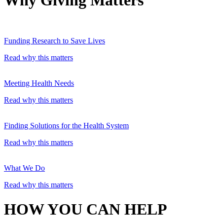
Funding Research to Save Lives
Read why this matters
Meeting Health Needs
Read why this matters
Finding Solutions for the Health System
Read why this matters
What We Do
Read why this matters
HOW YOU CAN HELP