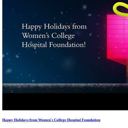
Happy Holidays from Women's College Hospital Foundation