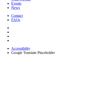
Events
News
Contact
FAQs
Accessibility
Google Translate Placeholder