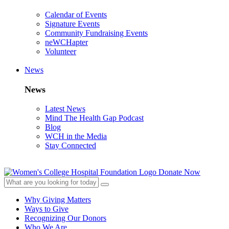
Calendar of Events
Signature Events
Community Fundraising Events
neWCHapter
Volunteer
News
News
Latest News
Mind The Health Gap Podcast
Blog
WCH in the Media
Stay Connected
Donate Now
Why Giving Matters
Ways to Give
Recognizing Our Donors
Who We Are