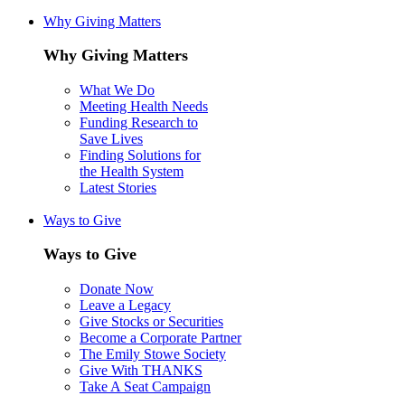
Why Giving Matters
Why Giving Matters
What We Do
Meeting Health Needs
Funding Research to
Save Lives
Finding Solutions for
the Health System
Latest Stories
Ways to Give
Ways to Give
Donate Now
Leave a Legacy
Give Stocks or Securities
Become a Corporate Partner
The Emily Stowe Society
Give With THANKS
Take A Seat Campaign