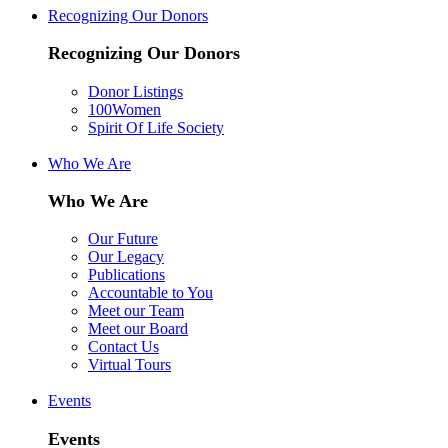
Recognizing Our Donors
Recognizing Our Donors
Donor Listings
100Women
Spirit Of Life Society
Who We Are
Who We Are
Our Future
Our Legacy
Publications
Accountable to You
Meet our Team
Meet our Board
Contact Us
Virtual Tours
Events
Events