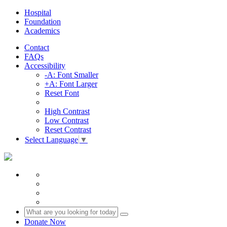
Hospital
Foundation
Academics
Contact
FAQs
Accessibility
-A: Font Smaller
+A: Font Larger
Reset Font
High Contrast
Low Contrast
Reset Contrast
Select Language
▼
Donate Now