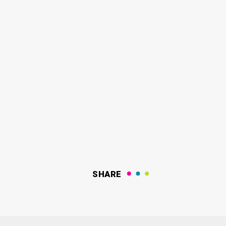
SHARE