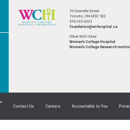
76 Grenville Street
Toronto, ON M5S 1B2
416-323-6323
foundation@wchospital.ca
Other WCH Sites
Women’s College Hospital
Women’s College Research Institu
ed
Contact Us
Careers
Accountable to You
Privac