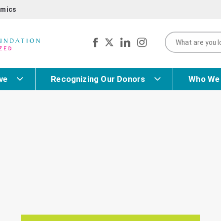
mics
ve
Recognizing Our Donors
Who We