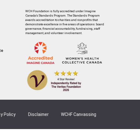
WCH Foundation is fully accredited under Imagine
Canada’s Standards Program. The Standards Program
awards accreditation to charities and nonprofits that
demonstrate excellence in five areas of operations: board
governance, financial accountability, fundraising, staff
management, and volunteer involvement.
te
y Policy
Disclaimer
WCHF Canvassing