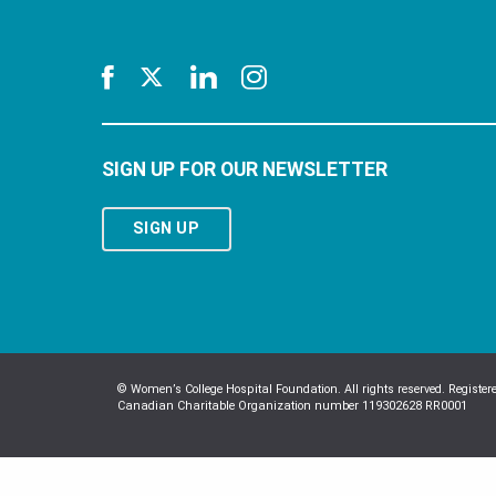
SIGN UP FOR OUR NEWSLETTER
SIGN UP
© Women’s College Hospital Foundation. All rights reserved. Register
Canadian Charitable Organization number 119302628 RR0001