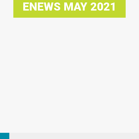
ENEWS MAY 2021