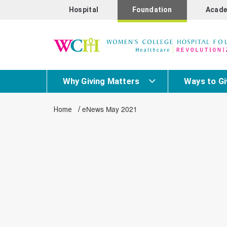
Hospital
Foundation
Acade
Why Giving Matters
Ways to Gi
/
eNews May 2021
Home