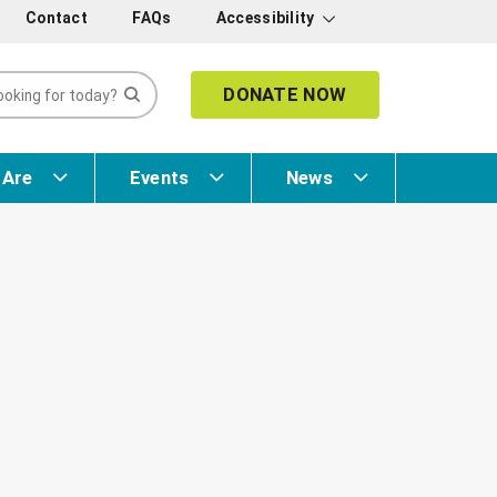
Contact
FAQs
Accessibility
DONATE NOW
 Are
Events
News