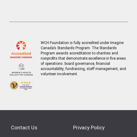
WCH Foundation is fully accredited under Imagine
Canada’s Standards Program. The Standards
Program awards accreditation to charities and
nonprofits that demonstrate excellence in five areas
of operations: board governance, financial
accountability, fundraising, staff management, and
volunteer involvement.
Contact Us
Privacy Policy