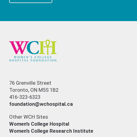
76 Grenville Street
Toronto, ON M5S 1B2
416-323-6323
foundation@wchospital.ca
Other WCH Sites
Women’s College Hospital
Women’s College Research Institute