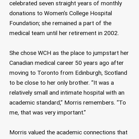
celebrated seven straight years of monthly
donations to Women’s College Hospital
Foundation; she remained a part of the
medical team until her retirement in 2002.
She chose WCH as the place to jumpstart her
Canadian medical career 50 years ago after
moving to Toronto from Edinburgh, Scotland
to be close to her only brother. “It was a
relatively small and intimate hospital with an
academic standard,” Morris remembers. “To
me, that was very important.”
Morris valued the academic connections that