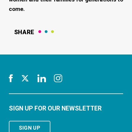
come.
SHARE
SIGN UP FOR OUR NEWSLETTER
SIGN UP