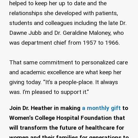
helped to keep her up to date and the
relationships she developed with patients,
students and colleagues including the late Dr.
Dawne Jubb and Dr. Geraldine Maloney, who
was department chief from 1957 to 1966.
That same commitment to personalized care
and academic excellence are what keep her
giving today. “It’s a people-place. It always
was. I’m pleased to support it.”
Join Dr. Heather in making
a monthly gift
to
Women’s College Hospital Foundation that
will transform the future of healthcare for
women and their families for generations to