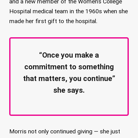
and a new member of the Women’s College
Hospital medical team in the 1960s when she
made her first gift to the hospital.
“Once you make a
commitment to something
that matters, you continue”
she says.
Morris not only continued giving — she just