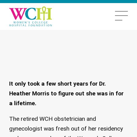
It only took a few short years for Dr.
Heather Morris to figure out she was in for
a lifetime.
The retired WCH obstetrician and
gynecologist was fresh out of her residency