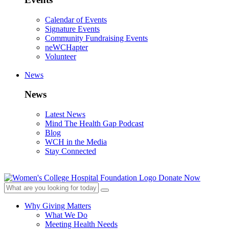
Calendar of Events
Signature Events
Community Fundraising Events
neWCHapter
Volunteer
News
News
Latest News
Mind The Health Gap Podcast
Blog
WCH in the Media
Stay Connected
Donate Now
Why Giving Matters
What We Do
Meeting Health Needs