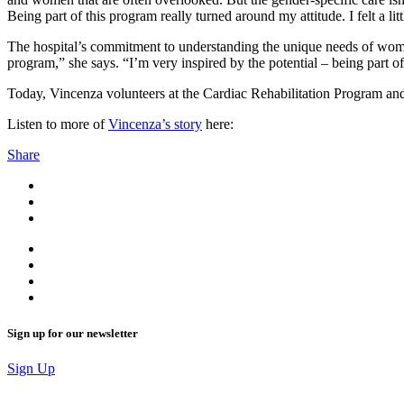
Being part of this program really turned around my attitude. I felt a l
The hospital’s commitment to understanding the unique needs of women
program,” she says. “I’m very inspired by the potential – being part
Today, Vincenza volunteers at the Cardiac Rehabilitation Program and 
Listen to more of
Vinc
e
nza’s story
here:
Share
Sign up for our newsletter
Sign Up