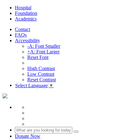
Hospital
Foundation
Academics
Contact
FAQs
Accessibility
-A: Font Smaller
+A: Font Larger
Reset Font
High Contrast
Low Contrast
Reset Contrast
Select Language
▼
Donate Now