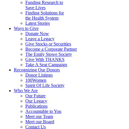
Funding Research to
Save Lives
Finding Solutions for
the Health System
Latest Stories
Ways to Give
Donate Now
Leave a Legacy
Give Stocks or Securities
Become a Corporate Partner
The Emily Stowe Society
Give With THANKS
Take A Seat Campaign
Recognizing Our Donors
Donor Listings
100Women
Spirit Of Life Society
Who We Are
Our Future
Our Legacy
Publications
Accountable to You
Meet our Team
Meet our Board
Contact Us