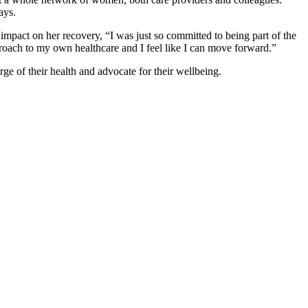
ays.
mpact on her recovery, “I was just so committed to being part of the
proach to my own healthcare and I feel like I can move forward.”
e of their health and advocate for their wellbeing.