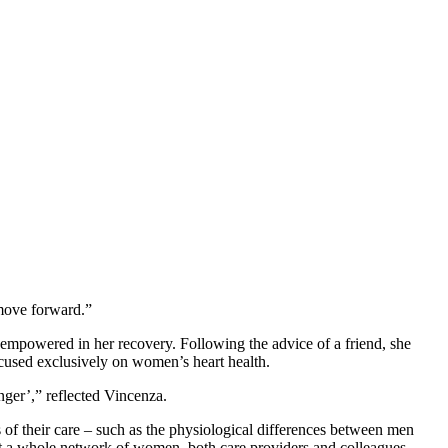
 move forward.”
 empowered in her recovery. Following the advice of a friend, she
ocused exclusively on women’s heart health.
nger’,” reflected Vincenza.
f their care – such as the physiological differences between men
eet a whole network of women, both care providers and colleagues.