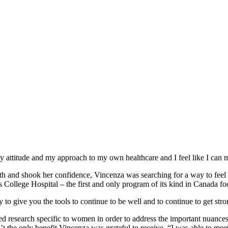
 attitude and my approach to my own healthcare and I feel like I can
lth and shook her confidence, Vincenza was searching for a way to feel
 College Hospital – the first and only program of its kind in Canada f
 to give you the tools to continue to be well and to continue to get stro
research specific to women in order to address the important nuances o
’t the only benefit Vincenza was grateful to receive, “I was able to m