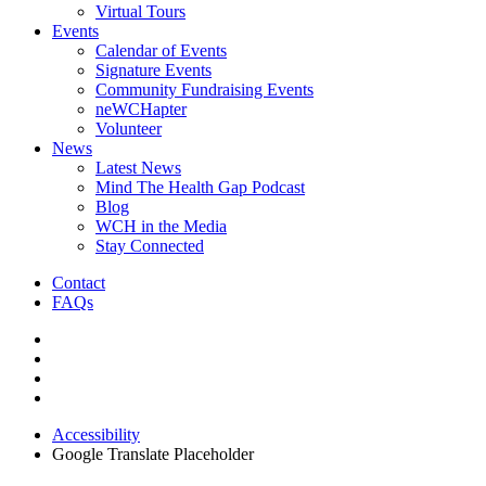
Virtual Tours
Events
Calendar of Events
Signature Events
Community Fundraising Events
neWCHapter
Volunteer
News
Latest News
Mind The Health Gap Podcast
Blog
WCH in the Media
Stay Connected
Contact
FAQs
Accessibility
Google Translate Placeholder