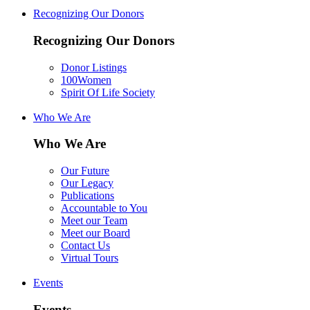
Recognizing Our Donors
Recognizing Our Donors
Donor Listings
100Women
Spirit Of Life Society
Who We Are
Who We Are
Our Future
Our Legacy
Publications
Accountable to You
Meet our Team
Meet our Board
Contact Us
Virtual Tours
Events
Events