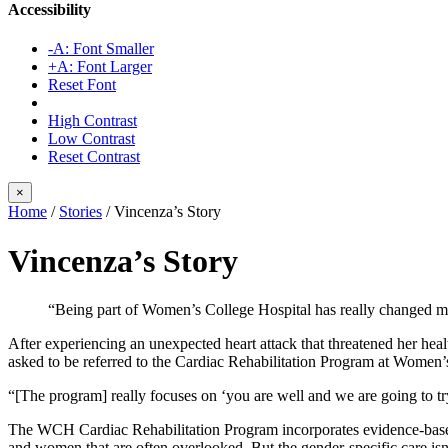
Accessibility
-A: Font Smaller
+A: Font Larger
Reset Font
High Contrast
Low Contrast
Reset Contrast
×
Home
/
Stories
/
Vincenza’s Story
Vincenza’s Story
“Being part of Women’s College Hospital has really changed my
After experiencing an unexpected heart attack that threatened her hea
asked to be referred to the Cardiac Rehabilitation Program at Women’s
“[The program] really focuses on ‘you are well and we are going to try
The WCH Cardiac Rehabilitation Program incorporates evidence-based 
and women that are often overlooked. But the gender-specific care isn