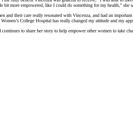
ittle bit more empowered, like I could do something for my health,” she s
 and their care really resonated with Vincenza, and had an important i
 of Women’s College Hospital has really changed my attitude and my ap
continues to share her story to help empower other women to take charg