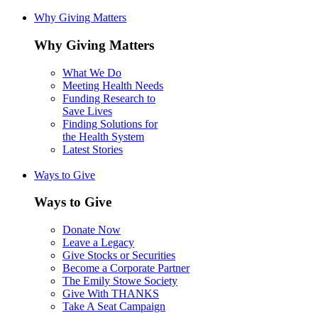
Why Giving Matters
Why Giving Matters
What We Do
Meeting Health Needs
Funding Research to
Save Lives
Finding Solutions for
the Health System
Latest Stories
Ways to Give
Ways to Give
Donate Now
Leave a Legacy
Give Stocks or Securities
Become a Corporate Partner
The Emily Stowe Society
Give With THANKS
Take A Seat Campaign