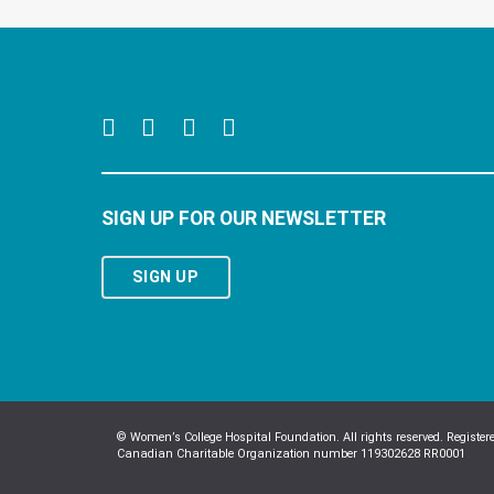
SIGN UP FOR OUR NEWSLETTER
SIGN UP
© Women’s College Hospital Foundation. All rights reserved. Register
Canadian Charitable Organization number 119302628 RR0001