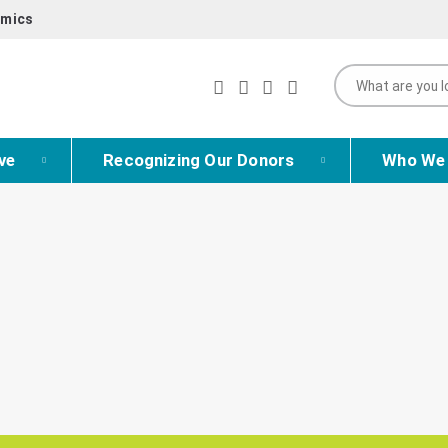
mics
ve
Recognizing Our Donors
Who We