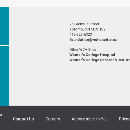
76 Grenville Street
Toronto, ON M5S 1B2
416-323-6323
foundation@wchospital.ca
Other WCH Sites
Women’s College Hospital
Women’s College Research Institu
ed
Contact Us
Careers
Accountable to You
Privac