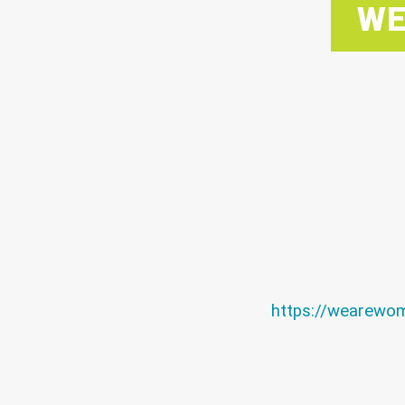
WE
https://wearewo