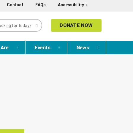
Contact
FAQs
Accessibility
DONATE NOW
 Are
Events
News