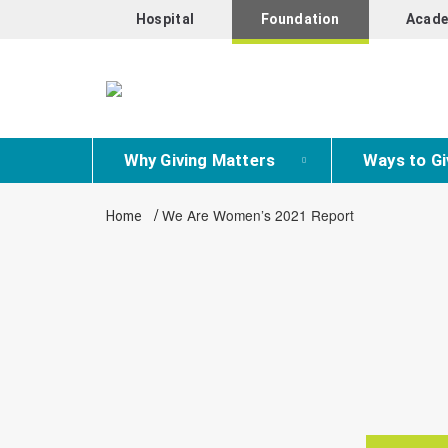
Hospital
Foundation
Acade
Why Giving Matters
Ways to Gi
/
We Are Women’s 2021 Report
Home