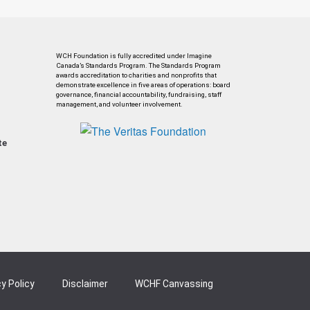
WCH Foundation is fully accredited under Imagine
Canada’s Standards Program. The Standards Program
awards accreditation to charities and nonprofits that
demonstrate excellence in five areas of operations: board
governance, financial accountability, fundraising, staff
management, and volunteer involvement.
te
y Policy
Disclaimer
WCHF Canvassing