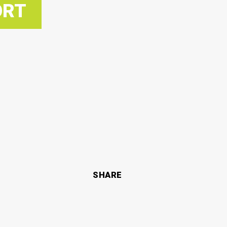
ORT
SHARE