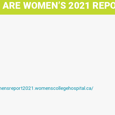
 ARE WOMEN’S 2021 REP
mensreport2021.womenscollegehospital.ca/