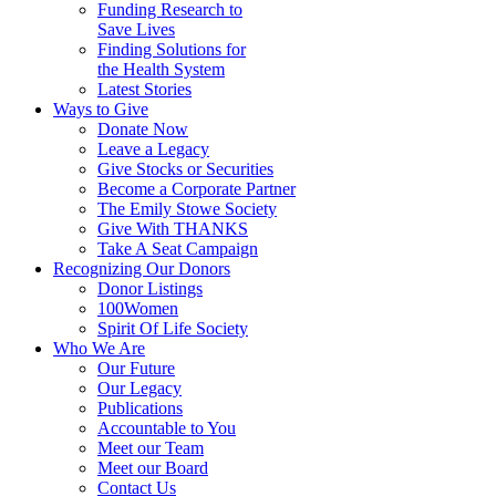
Funding Research to
Save Lives
Finding Solutions for
the Health System
Latest Stories
Ways to Give
Donate Now
Leave a Legacy
Give Stocks or Securities
Become a Corporate Partner
The Emily Stowe Society
Give With THANKS
Take A Seat Campaign
Recognizing Our Donors
Donor Listings
100Women
Spirit Of Life Society
Who We Are
Our Future
Our Legacy
Publications
Accountable to You
Meet our Team
Meet our Board
Contact Us