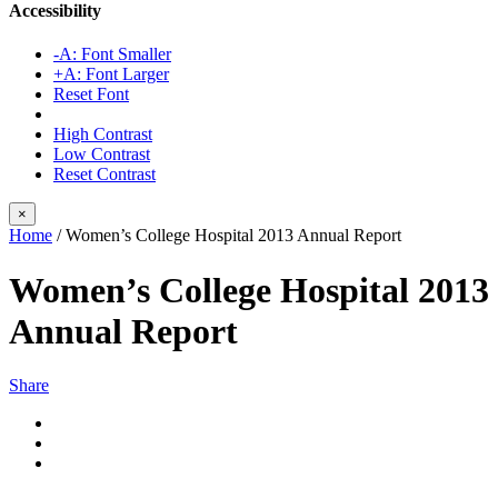
Accessibility
-A: Font Smaller
+A: Font Larger
Reset Font
High Contrast
Low Contrast
Reset Contrast
×
Home
/
Women’s College Hospital 2013 Annual Report
Women’s College Hospital 2013
Annual Report
Share