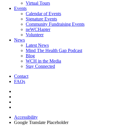
Virtual Tours
Events
Calendar of Events
Signature Events
Community Fundraising Events
neWCHapter
Volunteer
News
Latest News
Mind The Health Gap Podcast
Blog
WCH in the Media
Stay Connected
Contact
FAQs
Accessibility
Google Translate Placeholder