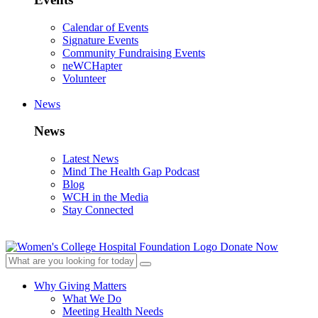
Calendar of Events
Signature Events
Community Fundraising Events
neWCHapter
Volunteer
News
News
Latest News
Mind The Health Gap Podcast
Blog
WCH in the Media
Stay Connected
Donate Now
Why Giving Matters
What We Do
Meeting Health Needs