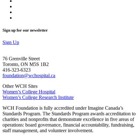
Sign up for our newsletter
Sign Up
76 Grenville Street
Toronto, ON M5S 1B2
416-323-6323
foundation@wchospital.ca
Other WCH Sites
Women’s College Hospital
Women’s College Research Institute
WCH Foundation is fully accredited under Imagine Canada’s
Standards Program. The Standards Program awards accreditation to
charities and nonprofits that demonstrate excellence in five areas of
operations: board governance, financial accountability, fundraising,
staff management, and volunteer involvement.