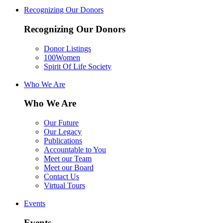
Recognizing Our Donors
Recognizing Our Donors
Donor Listings
100Women
Spirit Of Life Society
Who We Are
Who We Are
Our Future
Our Legacy
Publications
Accountable to You
Meet our Team
Meet our Board
Contact Us
Virtual Tours
Events
Events