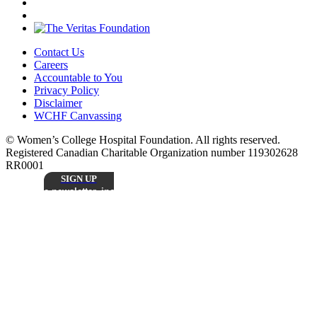
Contact Us
Careers
Accountable to You
Privacy Policy
Disclaimer
WCHF Canvassing
© Women’s College Hospital Foundation. All rights reserved.
Registered Canadian Charitable Organization number 119302628
RR0001
SIGN UP
Sign up to receive our monthly
e-newsletter, including inspiring patient stories,
research updates, and the latest news from
Stay
Women’s College Hospital Foundation.
Connected