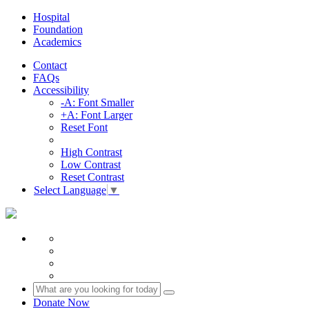
Hospital
Foundation
Academics
Contact
FAQs
Accessibility
-A: Font Smaller
+A: Font Larger
Reset Font
High Contrast
Low Contrast
Reset Contrast
Select Language
▼
Donate Now