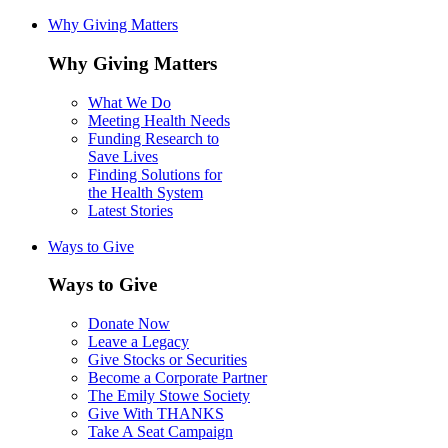
Why Giving Matters
Why Giving Matters
What We Do
Meeting Health Needs
Funding Research to
Save Lives
Finding Solutions for
the Health System
Latest Stories
Ways to Give
Ways to Give
Donate Now
Leave a Legacy
Give Stocks or Securities
Become a Corporate Partner
The Emily Stowe Society
Give With THANKS
Take A Seat Campaign