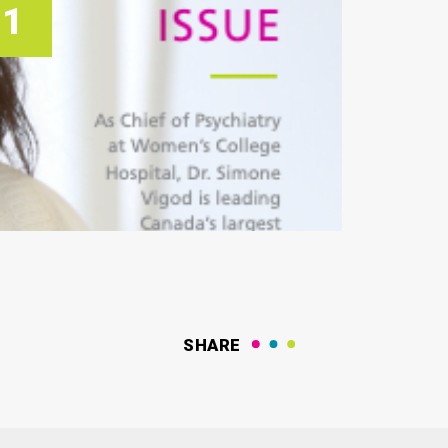
21
SHARE