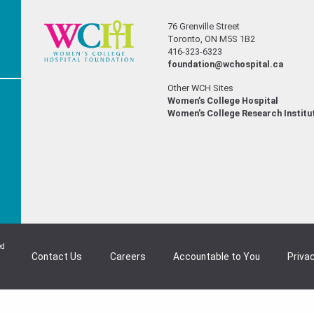
76 Grenville Street
Toronto, ON M5S 1B2
416-323-6323
foundation@wchospital.ca
Other WCH Sites
Women’s College Hospital
Women’s College Research Institu
ed
Contact Us
Careers
Accountable to You
Privac