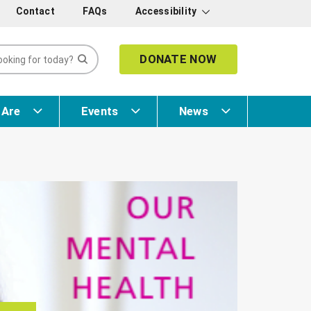
Contact
FAQs
Accessibility
DONATE NOW
 Are
Events
News