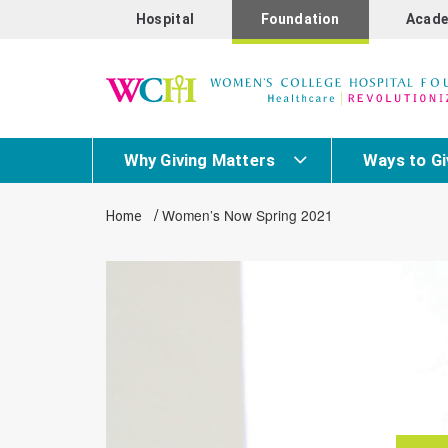
Hospital
Foundation
Acade
Why Giving Matters
Ways to Gi
/
Women’s Now Spring 2021
Home