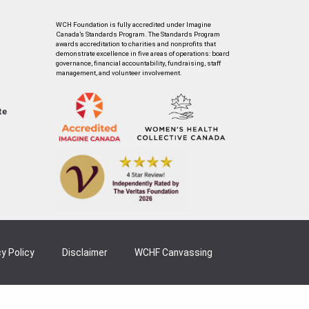
WCH Foundation is fully accredited under Imagine
Canada’s Standards Program. The Standards Program
awards accreditation to charities and nonprofits that
demonstrate excellence in five areas of operations: board
governance, financial accountability, fundraising, staff
management, and volunteer involvement.
te
y Policy
Disclaimer
WCHF Canvassing