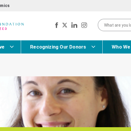
mics
ve
Recognizing Our Donors
Who We