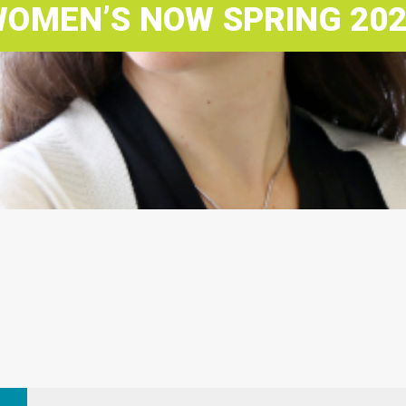
OMEN’S NOW SPRING 20