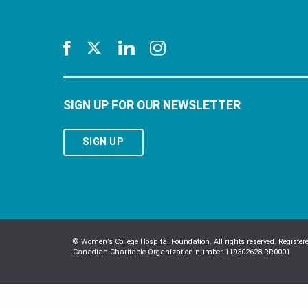
SIGN UP FOR OUR NEWSLETTER
SIGN UP
© Women’s College Hospital Foundation. All rights reserved. Register
Canadian Charitable Organization number 119302628 RR0001