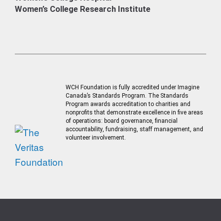
Women’s College Research Institute
WCH Foundation is fully accredited under Imagine
Canada’s Standards Program. The Standards
Program awards accreditation to charities and
nonprofits that demonstrate excellence in five areas
of operations: board governance, financial
accountability, fundraising, staff management, and
volunteer involvement.