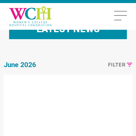
LATEST NEWS
June 2026
FILTER