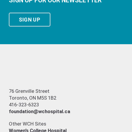
SIGN UP FOR OUR NEWSLETTER
SIGN UP
76 Grenville Street
Toronto, ON M5S 1B2
416-323-6323
foundation@wchospital.ca
Other WCH Sites
Women’s College Hospital