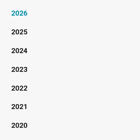
2026
2025
2024
2023
2022
2021
2020