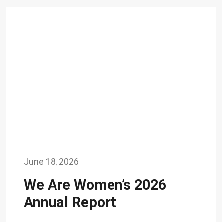
June 18, 2026
We Are Women’s 2026
Annual Report