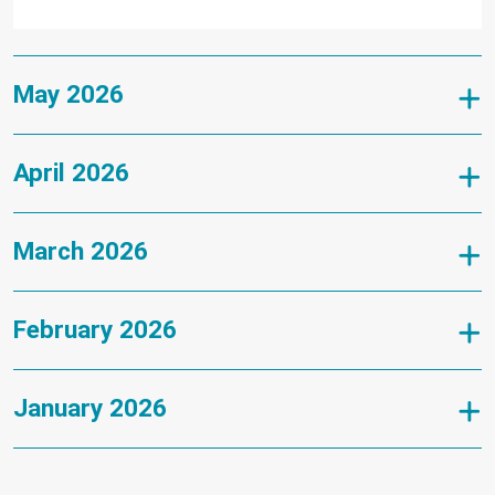
May 2026
April 2026
March 2026
February 2026
January 2026