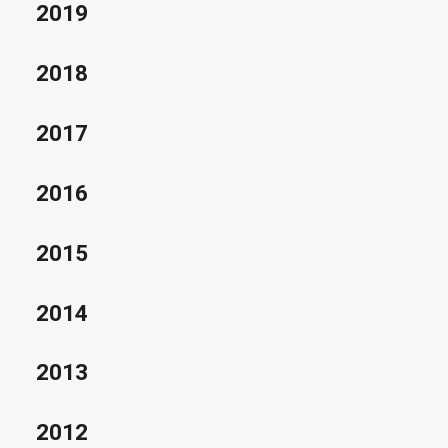
2019
2018
2017
2016
2015
2014
2013
2012