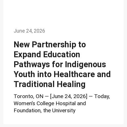
June 24, 2026
New Partnership to
Expand Education
Pathways for Indigenous
Youth into Healthcare and
Traditional Healing
Toronto, ON — [June 24, 2026] — Today,
Women’s College Hospital and
Foundation, the University