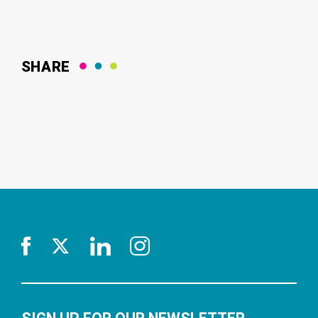
SHARE