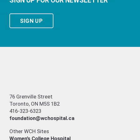
SIGN UP FOR OUR NEWSLETTER
SIGN UP
76 Grenville Street
Toronto, ON M5S 1B2
416-323-6323
foundation@wchospital.ca
Other WCH Sites
Women’s College Hospital