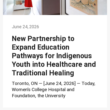
June 24, 2026
New Partnership to
Expand Education
Pathways for Indigenous
Youth into Healthcare and
Traditional Healing
Toronto, ON — [June 24, 2026] — Today,
Women’s College Hospital and
Foundation, the University