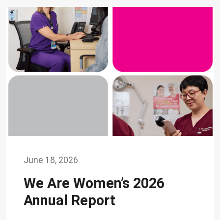
June 18, 2026
We Are Women’s 2026
Annual Report