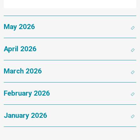
May 2026
April 2026
March 2026
February 2026
January 2026