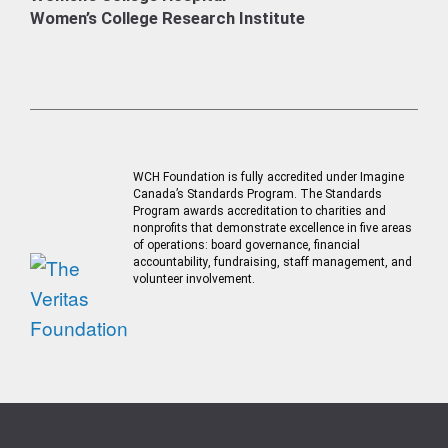
Women’s College Research Institute
WCH Foundation is fully accredited under Imagine
Canada’s Standards Program. The Standards
Program awards accreditation to charities and
nonprofits that demonstrate excellence in five areas
of operations: board governance, financial
accountability, fundraising, staff management, and
volunteer involvement.