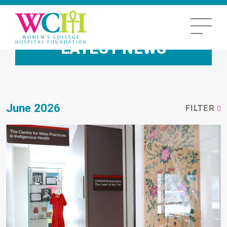
LATEST NEWS
June 2026
FILTER