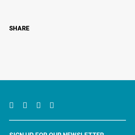
SHARE