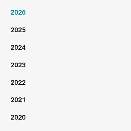
2026
2025
2024
2023
2022
2021
2020