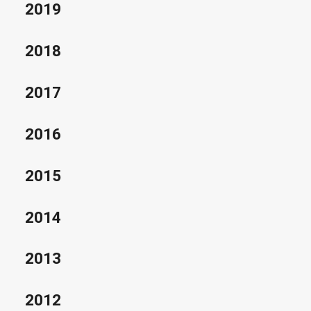
2019
2018
2017
2016
2015
2014
2013
2012