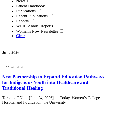
News
Patient Handbook
Publications
Recent Publications
Reports
WCRI Annual Reports
Women's Now Newsletter
Clear
June 2026
June 24, 2026
New Partnership to Expand Education Pathways
for Indigenous Youth into Healthcare and
Traditional Healing
Toronto, ON — [June 24, 2026] — Today, Women’s College
Hospital and Foundation, the University