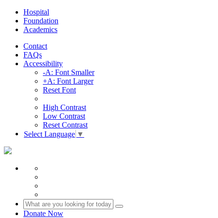
Hospital
Foundation
Academics
Contact
FAQs
Accessibility
-A: Font Smaller
+A: Font Larger
Reset Font
High Contrast
Low Contrast
Reset Contrast
Select Language
▼
Donate Now