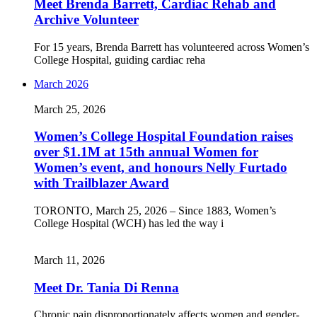
Meet Brenda Barrett, Cardiac Rehab and
Archive Volunteer
For 15 years, Brenda Barrett has volunteered across Women’s
College Hospital, guiding cardiac reha
March 2026
March 25, 2026
Women’s College Hospital Foundation raises
over $1.1M at 15th annual Women for
Women’s event, and honours Nelly Furtado
with Trailblazer Award
TORONTO, March 25, 2026 – Since 1883, Women’s
College Hospital (WCH) has led the way i
March 11, 2026
Meet Dr. Tania Di Renna
Chronic pain disproportionately affects women and gender-