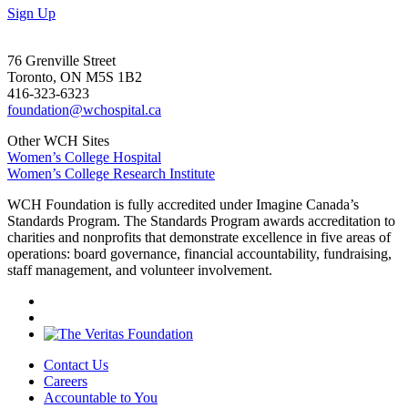
Sign Up
76 Grenville Street
Toronto, ON M5S 1B2
416-323-6323
foundation@wchospital.ca
Other WCH Sites
Women’s College Hospital
Women’s College Research Institute
WCH Foundation is fully accredited under Imagine Canada’s
Standards Program. The Standards Program awards accreditation to
charities and nonprofits that demonstrate excellence in five areas of
operations: board governance, financial accountability, fundraising,
staff management, and volunteer involvement.
Contact Us
Careers
Accountable to You