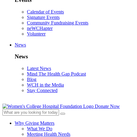
Calendar of Events
Signature Events
Community Fundraising Events
neWCHapter
Volunteer
News
News
Latest News
Mind The Health Gap Podcast
Blog
WCH in the Media
Stay Connected
Donate Now
Why Giving Matters
What We Do
Meeting Health Needs