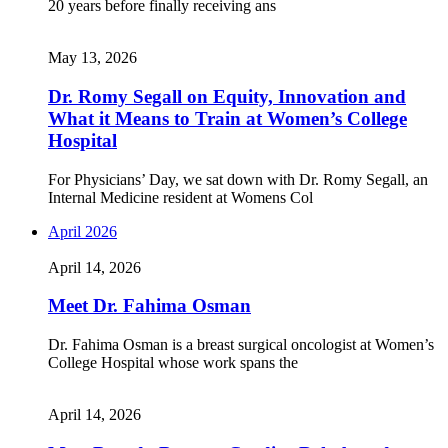
20 years before finally receiving ans
May 13, 2026
Dr. Romy Segall on Equity, Innovation and
What it Means to Train at Women’s College
Hospital
For Physicians’ Day, we sat down with Dr. Romy Segall, an
Internal Medicine resident at Womens Col
April 2026
April 14, 2026
Meet Dr. Fahima Osman
Dr. Fahima Osman is a breast surgical oncologist at Women’s
College Hospital whose work spans the
April 14, 2026