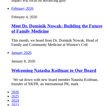
Impact will focus on advancing girls’
February 2026
February 4, 2026
Meet Dr. Dominik Nowak: Building the Future
of Family Medicine
This month, we heard from Dr. Dominik Nowak, Head of
Family and Community Medicine at Women’s Coll
January 2026
January 8, 2026
Welcoming Natasha Koifman to Our Board
We sat down with new board member Natasha Koifman,
founder of NKPR, an international PR, mark
2026
2025
2024
2023