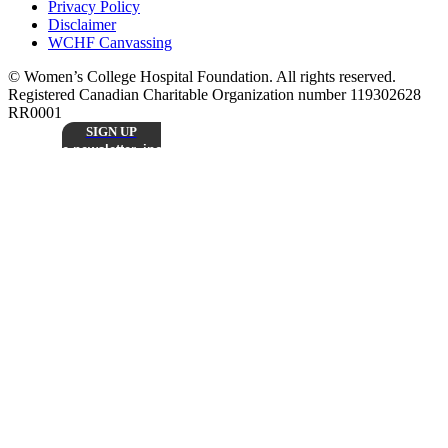
Privacy Policy
Disclaimer
WCHF Canvassing
© Women’s College Hospital Foundation. All rights reserved.
Registered Canadian Charitable Organization number 119302628
RR0001
SIGN UP
Sign up to receive our monthly
e-newsletter, including inspiring patient stories,
research updates, and the latest news from
Stay
Women’s College Hospital Foundation.
Connected