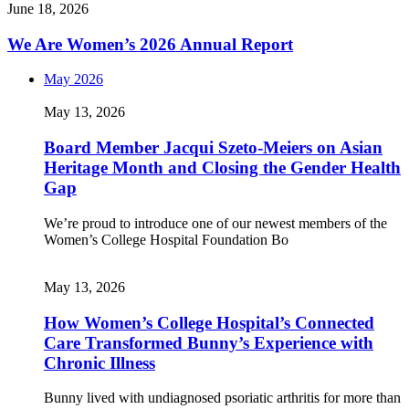
June 18, 2026
We Are Women’s 2026 Annual Report
May 2026
May 13, 2026
Board Member Jacqui Szeto-Meiers on Asian
Heritage Month and Closing the Gender Health
Gap
We’re proud to introduce one of our newest members of the
Women’s College Hospital Foundation Bo
May 13, 2026
How Women’s College Hospital’s Connected
Care Transformed Bunny’s Experience with
Chronic Illness
Bunny lived with undiagnosed psoriatic arthritis for more than