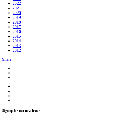
2022
2021
2020
2019
2018
2017
2016
2015
2014
2013
2012
Share
Sign up for our newsletter