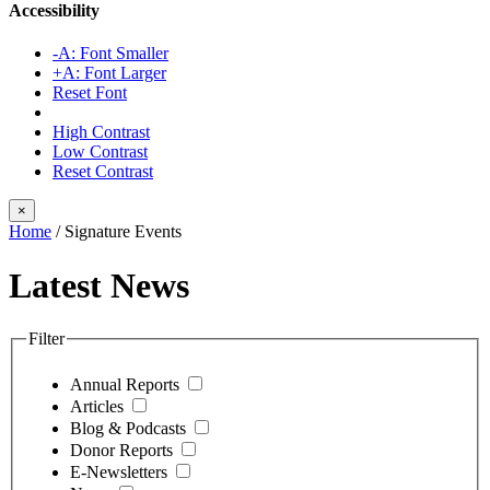
Accessibility
-A: Font Smaller
+A: Font Larger
Reset Font
High Contrast
Low Contrast
Reset Contrast
×
Home
/
Signature Events
Latest News
Filter
Annual Reports
Articles
Blog & Podcasts
Donor Reports
E-Newsletters