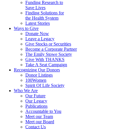
Funding Research to
Save Lives
Finding Solutions for
the Health System
Latest Stories
Ways to Give
Donate Now
Leave a Legacy
Give Stocks or Securities
Become a Corporate Partner
The Emily Stowe Society
Give With THANKS
Take A Seat Campaign
Recognizing Our Donors
Donor Listings
100Women
Spirit Of Life Society
Who We Are
Our Future
Our Legacy
Publications
Accountable to You
Meet our Team
Meet our Board
Contact Us