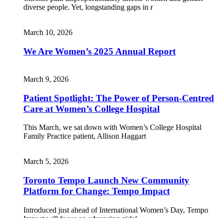
diverse people. Yet, longstanding gaps in r
March 10, 2026
We Are Women’s 2025 Annual Report
March 9, 2026
Patient Spotlight: The Power of Person-Centred
Care at Women’s College Hospital
This March, we sat down with Women’s College Hospital
Family Practice patient, Allison Haggart
March 5, 2026
Toronto Tempo Launch New Community
Platform for Change: Tempo Impact
Introduced just ahead of International Women’s Day, Tempo