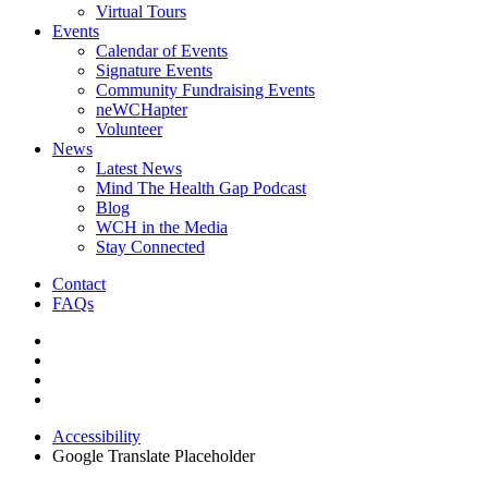
Virtual Tours
Events
Calendar of Events
Signature Events
Community Fundraising Events
neWCHapter
Volunteer
News
Latest News
Mind The Health Gap Podcast
Blog
WCH in the Media
Stay Connected
Contact
FAQs
Accessibility
Google Translate Placeholder