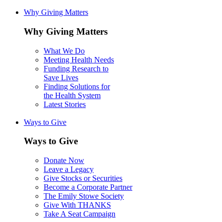
Why Giving Matters
Why Giving Matters
What We Do
Meeting Health Needs
Funding Research to
Save Lives
Finding Solutions for
the Health System
Latest Stories
Ways to Give
Ways to Give
Donate Now
Leave a Legacy
Give Stocks or Securities
Become a Corporate Partner
The Emily Stowe Society
Give With THANKS
Take A Seat Campaign