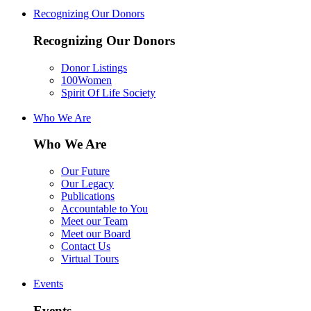
Recognizing Our Donors
Recognizing Our Donors
Donor Listings
100Women
Spirit Of Life Society
Who We Are
Who We Are
Our Future
Our Legacy
Publications
Accountable to You
Meet our Team
Meet our Board
Contact Us
Virtual Tours
Events
Events